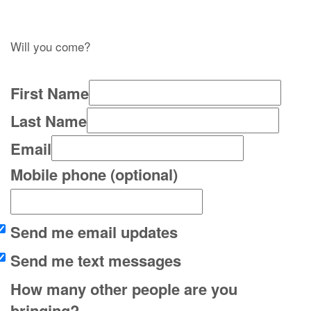
Will you come?
First Name
Last Name
Email
Mobile phone (optional)
Send me email updates
Send me text messages
How many other people are you
bringing?