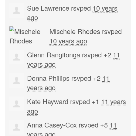
Sue Lawrence
rsvped
10 years
ago
Mischele Rhodes
rsvped
10 years ago
Glenn Rangitonga
rsvped +2
11
years ago
Donna Phillips
rsvped +2
11
years ago
Kate Hayward
rsvped +1
11 years
ago
Anna Casey-Cox
rsvped +5
11
years ago