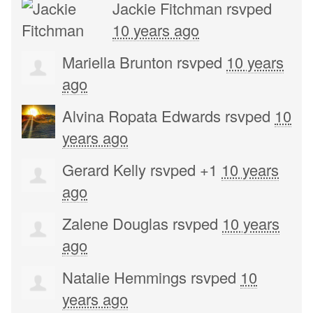
Jackie Fitchman
rsvped
10 years ago
Mariella Brunton
rsvped
10 years
ago
Alvina Ropata Edwards
rsvped
10
years ago
Gerard Kelly
rsvped +1
10 years
ago
Zalene Douglas
rsvped
10 years
ago
Natalie Hemmings
rsvped
10
years ago