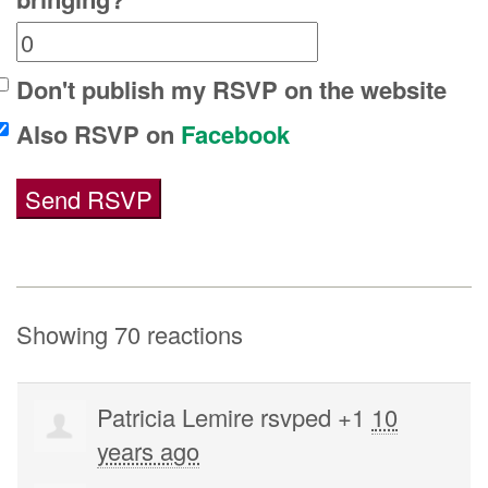
Don't publish my RSVP on the website
Also RSVP on
Facebook
Showing 70 reactions
Patricia Lemire
rsvped +1
10
years ago