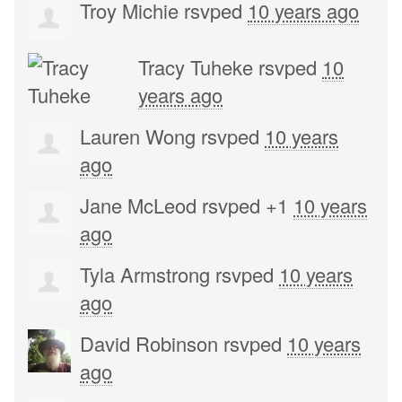
Troy Michie
rsvped
10 years ago
Tracy Tuheke
rsvped
10
years ago
Lauren Wong
rsvped
10 years
ago
Jane McLeod
rsvped +1
10 years
ago
Tyla Armstrong
rsvped
10 years
ago
David Robinson
rsvped
10 years
ago