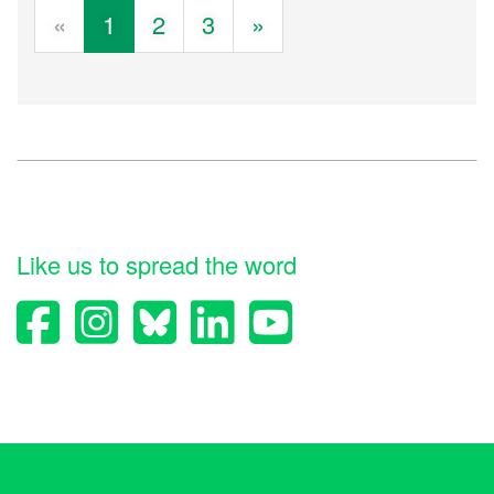
«
1
2
3
»
Like us to spread the word