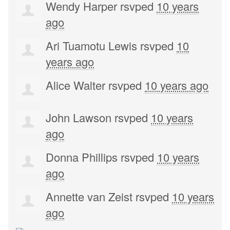
Wendy Harper
rsvped
10 years
ago
Ari Tuamotu Lewis
rsvped
10
years ago
Alice Walter
rsvped
10 years ago
John Lawson
rsvped
10 years
ago
Donna Phillips
rsvped
10 years
ago
Annette van Zeist
rsvped
10 years
ago