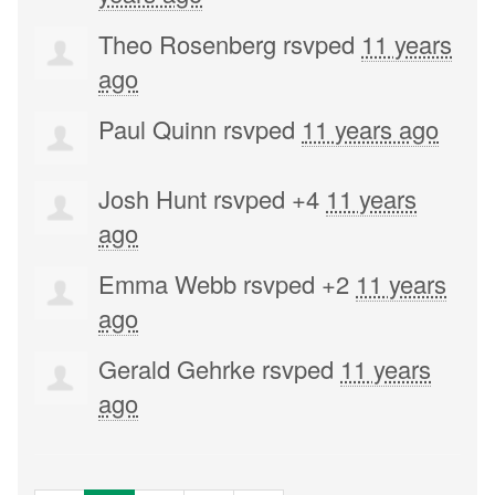
Theo Rosenberg
rsvped
11 years
ago
Paul Quinn
rsvped
11 years ago
Josh Hunt
rsvped +4
11 years
ago
Emma Webb
rsvped +2
11 years
ago
Gerald Gehrke
rsvped
11 years
ago