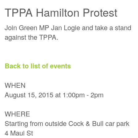
TPPA Hamilton Protest
Join Green MP Jan Logie and take a stand
against the TPPA.
Back to list of events
WHEN
August 15, 2015 at 1:00pm - 2pm
WHERE
Starting from outside Cock & Bull car park
4 Maui St