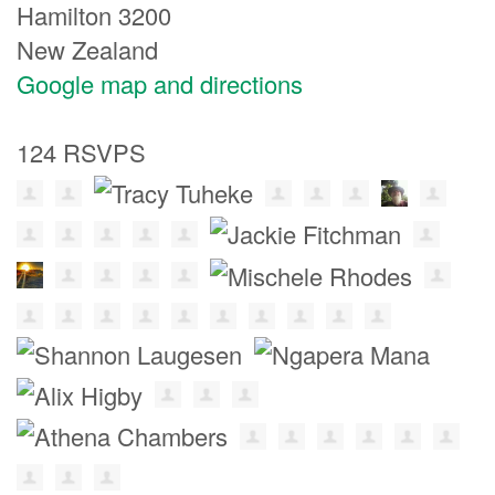
Hamilton 3200
New Zealand
Google map and directions
124 RSVPS