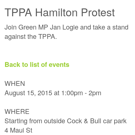
TPPA Hamilton Protest
Join Green MP Jan Logie and take a stand
against the TPPA.
Back to list of events
WHEN
August 15, 2015 at 1:00pm - 2pm
WHERE
Starting from outside Cock & Bull car park
4 Maui St