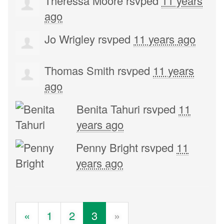
Theressa Moore
rsvped
11 years
ago
Jo Wrigley
rsvped
11 years ago
Thomas Smith
rsvped
11 years
ago
Benita Tahuri
rsvped
11
years ago
Penny Bright
rsvped
11
years ago
«
1
2
3
»