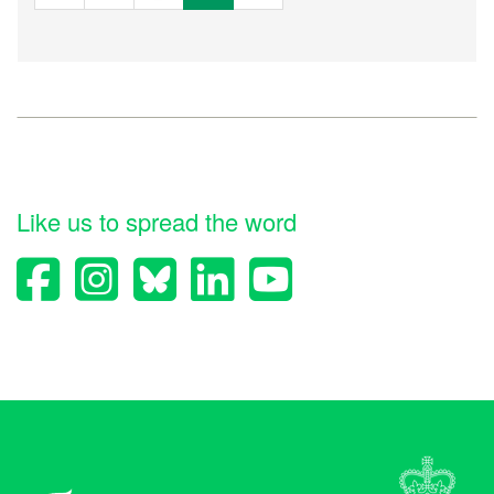
Like us to spread the word