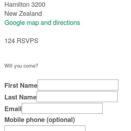
Hamilton 3200
New Zealand
Google map and directions
124 RSVPS
Will you come?
First Name
Last Name
Email
Mobile phone (optional)