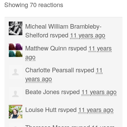
Showing 70 reactions
Micheal William Brambleby-
Shelford
rsvped
11 years ago
Matthew Quinn
rsvped
11 years
ago
Charlotte Pearsall
rsvped
11
years ago
Beate Jones
rsvped
11 years ago
Louise Hutt
rsvped
11 years ago