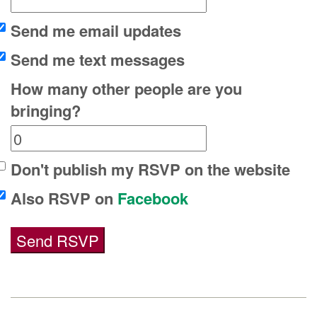
Send me email updates
Send me text messages
How many other people are you
bringing?
Don't publish my RSVP on the website
Also RSVP on
Facebook