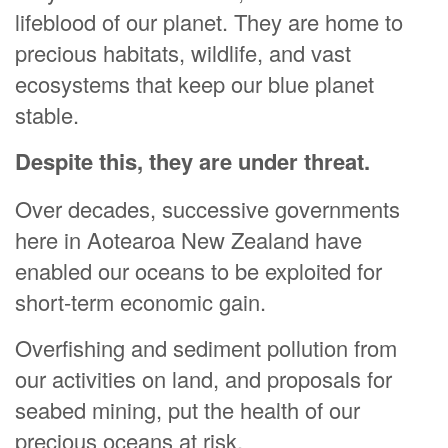
lifeblood of our planet. They are home to
precious habitats, wildlife, and vast
ecosystems that keep our blue planet
stable.
Despite this, they are under threat.
Over decades, successive governments
here in Aotearoa New Zealand have
enabled our oceans to be exploited for
short-term economic gain.
Overfishing and sediment pollution from
our activities on land, and proposals for
seabed mining, put the health of our
precious oceans at risk.