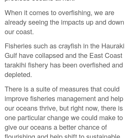
When it comes to overfishing, we are
already seeing the impacts up and down
our coast.
Fisheries such as crayfish in the Hauraki
Gulf have collapsed and the East Coast
tarakihi fishery has been overfished and
depleted.
There is a suite of measures that could
improve fisheries management and help
our oceans thrive, but right now, there is
one particular change we could make to
give our oceans a better chance of
flourishing and help shift to sustainable