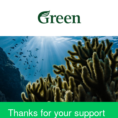
Thanks for your support