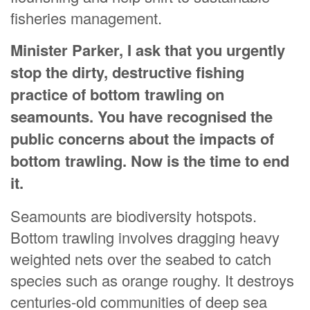
fisheries management.
Minister Parker, I ask that you urgently
stop the dirty, destructive fishing
practice of bottom trawling on
seamounts. You have recognised the
public concerns about the impacts of
bottom trawling. Now is the time to end
it.
Seamounts are biodiversity hotspots.
Bottom trawling involves dragging heavy
weighted nets over the seabed to catch
species such as orange roughy. It destroys
centuries-old communities of deep sea