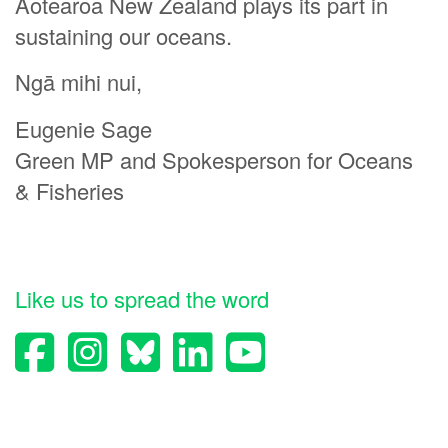
Aotearoa New Zealand plays its part in
sustaining our oceans.
Ngā mihi nui,
Eugenie Sage
Green MP and Spokesperson for Oceans
& Fisheries
Like us to spread the word