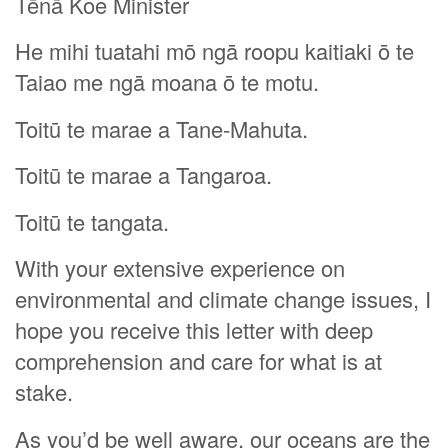
Tēnā Koe Minister
He mihi tuatahi mō ngā roopu kaitiaki ō te
Taiao me ngā moana ō te motu.
Toitū te marae a Tane-Mahuta.
Toitū te marae a Tangaroa.
Toitū te tangata.
With your extensive experience on
environmental and climate change issues, I
hope you receive this letter with deep
comprehension and care for what is at
stake.
As you’d be well aware, our oceans are the