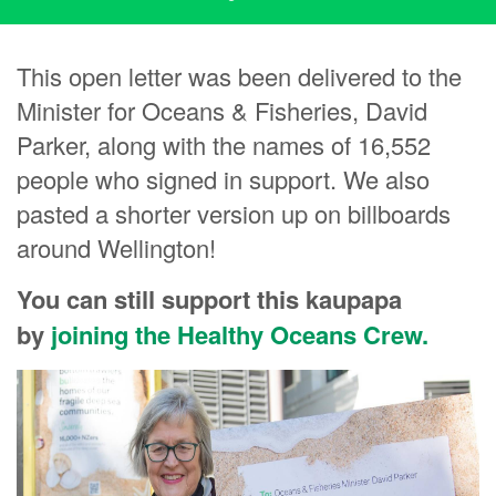
This open letter was been delivered to the
Minister for Oceans & Fisheries, David
Parker, along with the names of 16,552
people who signed in support. We also
pasted a shorter version up on billboards
around Wellington!
You can still support this kaupapa
by
joining the Healthy Oceans Crew.