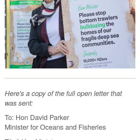
Here's a copy of the full open letter that
was sent:
To: Hon David Parker
Minister for Oceans and Fisheries