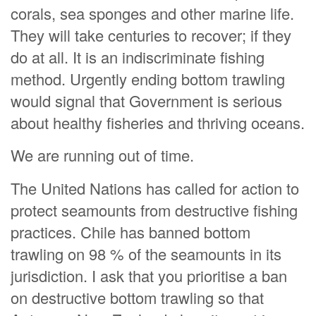
corals, sea sponges and other marine life.
They will take centuries to recover; if they
do at all. It is an indiscriminate fishing
method. Urgently ending bottom trawling
would signal that Government is serious
about healthy fisheries and thriving oceans.
We are running out of time.
The United Nations has called for action to
protect seamounts from destructive fishing
practices. Chile has banned bottom
trawling on 98 % of the seamounts in its
jurisdiction. I ask that you prioritise a ban
on destructive bottom trawling so that