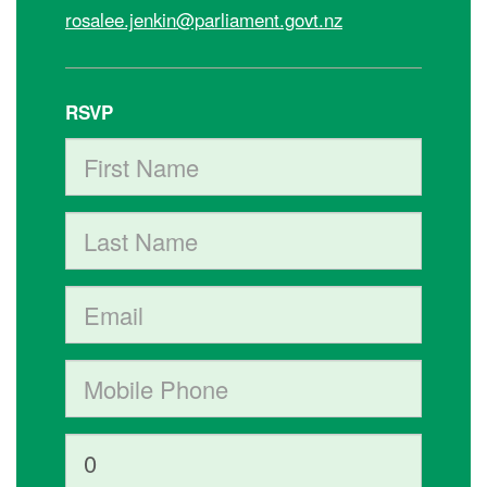
rosalee.jenkin@parliament.govt.nz
RSVP
First Name
Last Name
Email
Mobile phone (optional)
How many other people are you bringing?