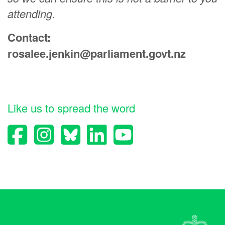
attending.
Contact:
rosalee.jenkin@parliament.govt.nz
Like us to spread the word