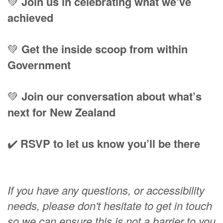
💚
Join us in celebrating what we’ve
achieved
💚
Get the inside scoop from within
Government
💚
Join our conversation about what’s
next for New Zealand
✔️
RSVP to let us know you’ll be there
If you have any questions, or accessibility
needs, please don't hesitate to get in touch
so we can ensure this is not a barrier to you