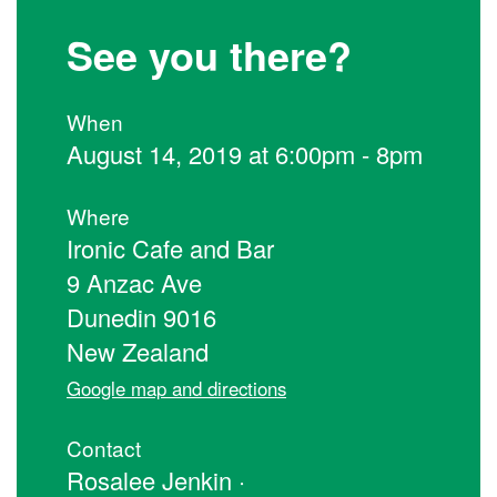
See you there?
When
August 14, 2019 at 6:00pm - 8pm
Where
Ironic Cafe and Bar
9 Anzac Ave
Dunedin 9016
New Zealand
Google map and directions
Contact
Rosalee Jenkin ·