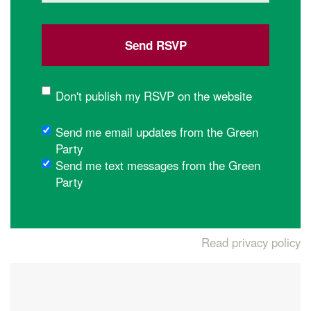
Don't publish my RSVP on the website
Send me email updates from the Green
Party
Send me text messages from the Green
Party
Read privacy policy