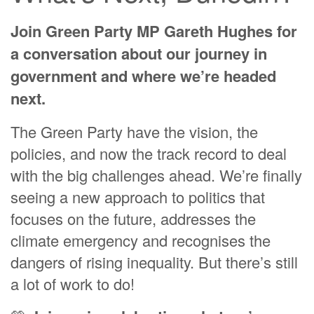
Jacque Ruston
Join Green Party MP Gareth Hughes for
Kerri Cleaver
a conversation about our journey in
Hannah Waters
government and where we’re headed
Casey Clare Lochead
next.
Rosalee Jenkin
The Green Party have the vision, the
Judith Curran
policies, and now the track record to deal
with the big challenges ahead. We’re finally
seeing a new approach to politics that
focuses on the future, addresses the
climate emergency and recognises the
dangers of rising inequality. But there’s still
a lot of work to do!