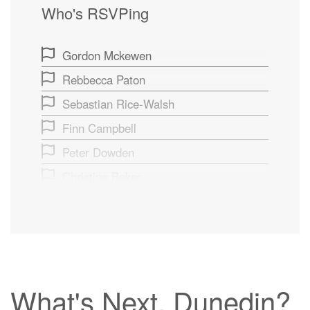
Who's RSVPing
Gordon Mckewen
Rebbecca Paton
Sebastian Rice-Walsh
Finn Campbell
Peter Dowden
Christine Beker
Brian Dixon
Moya Smith
George Hishon
Robin Aitken
What's Next, Dunedin?
Maggie Verberne Llewellyn