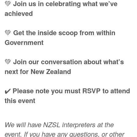
💚
Join us in celebrating what we’ve
achieved
💚
Get the inside scoop from within
Government
💚
Join our conversation about what’s
next for New Zealand
✔️
Please note you must RSVP to attend
this event
We will have NZSL interpreters at the
event.
If you have any questions, or other