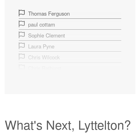
Thomas Ferguson
paul cottam
Sophie Clement
Laura Pyne
Chris Wilcock
Chris Bathurst
Rosemary Neave
What's Next, Lyttelton?