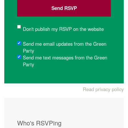
Don't publish my RSVP on the website
Send me email updates from the Green
Party
Send me text messages from the Green
Party
Read privacy policy
Who's RSVPing