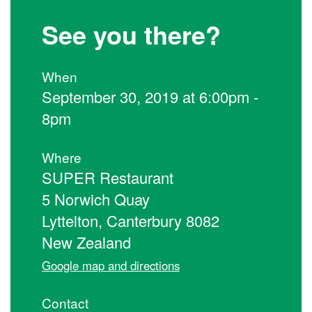
See you there?
When
September 30, 2019 at 6:00pm -
8pm
Where
SUPER Restaurant
5 Norwich Quay
Lyttelton, Canterbury 8082
New Zealand
Google map and directions
Contact