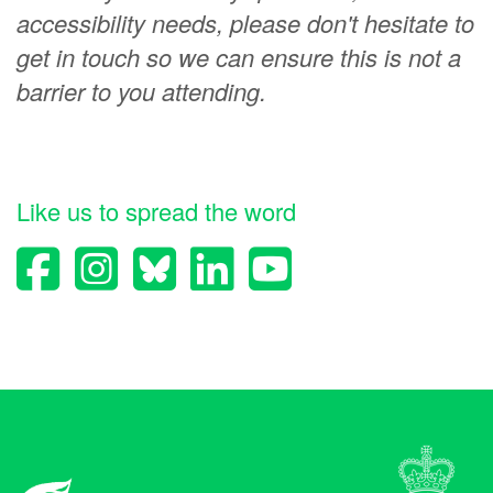
accessibility needs, please don't hesitate to
get in touch so we can ensure this is not a
barrier to you attending.
Like us to spread the word