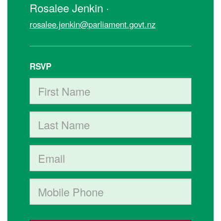
Rosalee Jenkin ·
rosalee.jenkin@parliament.govt.nz
RSVP
First Name
Last Name
Email
Mobile phone (optional)