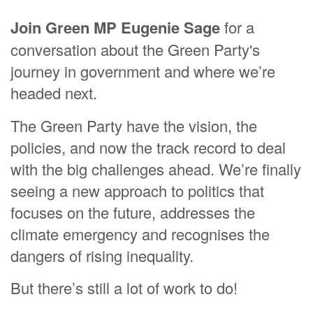
Join Green MP Eugenie Sage
for a
conversation about the Green Party's
journey in government and where we’re
headed next.
The Green Party have the vision, the
policies, and now the track record to deal
with the big challenges ahead. We’re finally
seeing a new approach to politics that
focuses on the future, addresses the
climate emergency and recognises the
dangers of rising inequality.
But there’s still a lot of work to do!