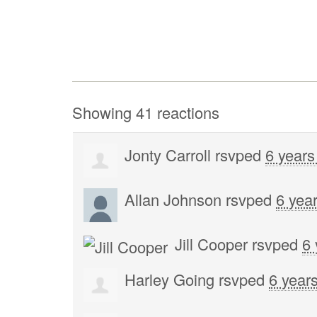
Showing 41 reactions
Jonty Carroll
rsvped
6 years
Allan Johnson
rsvped
6 yea
Jill Cooper
rsvped
6 
Harley Going
rsvped
6 year