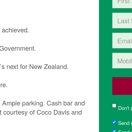
Last Na
e achieved.
Email
n Government.
Mobile p
’s next for New Zealand.
re.
C. Ample parking. Cash bar and
Don't
nt courtesy of Coco Davis and
Send 