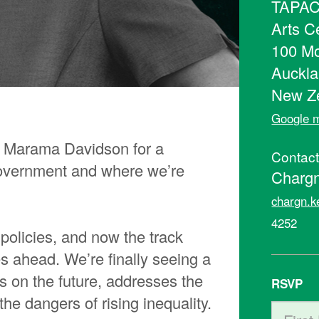
TAPAC 
Arts C
100 Mo
Auckla
New Z
Google m
 Marama Davidson for a
Contac
government and where we’re
Chargn
chargn.k
4252
policies, and now the track
es ahead. We’re finally seeing a
s on the future, addresses the
RSVP
e dangers of rising inequality.
First N