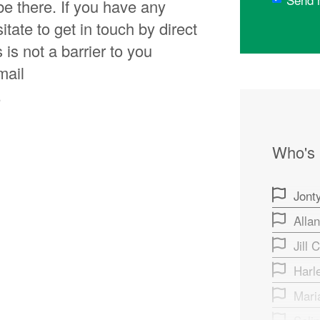
Send 
be there. If you have any
itate to get in touch by direct
is not a barrier to you
mail
.
Who's
Jonty
Alla
Jill 
Harl
Mari