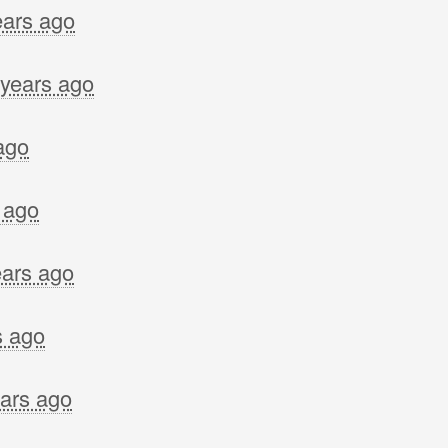
ears ago
 years ago
ago
 ago
ears ago
s ago
ears ago