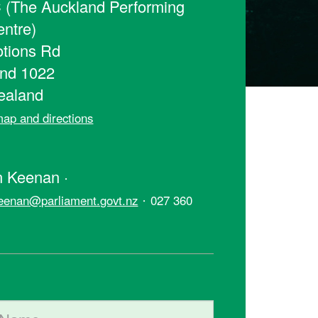
(The Auckland Performing
entre)
tions Rd
nd 1022
ealand
ap and directions
t
 Keenan ·
·
eenan@parliament.govt.nz
027 360
ame