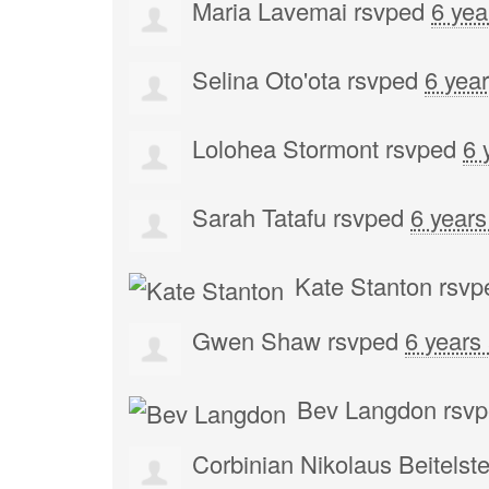
Maria Lavemai
rsvped
6 yea
Selina Oto'ota
rsvped
6 yea
Lolohea Stormont
rsvped
6 
Sarah Tatafu
rsvped
6 years
Kate Stanton
rsvp
Gwen Shaw
rsvped
6 years
Bev Langdon
rsv
Corbinian Nikolaus Beitelste