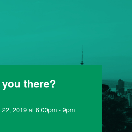
 you there?
 22, 2019 at 6:00pm - 9pm