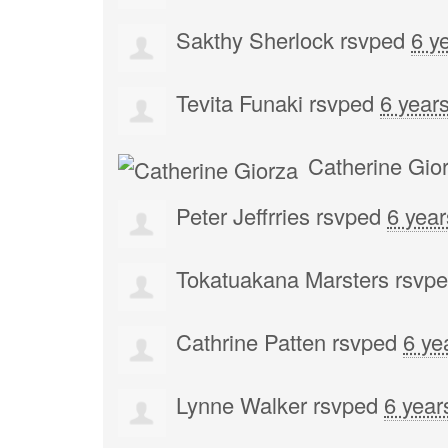
Sakthy Sherlock
rsvped
6 y
Tevita Funaki
rsvped
6 year
Catherine Gio
Peter Jeffrries
rsvped
6 yea
Tokatuakana Marsters
rsvp
Cathrine Patten
rsvped
6 ye
Lynne Walker
rsvped
6 year