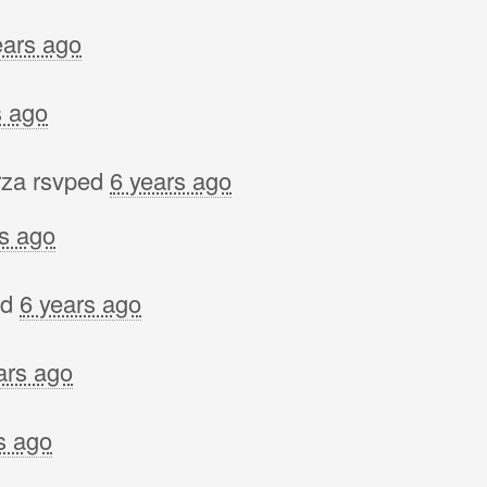
ears ago
s ago
rza
rsvped
6 years ago
rs ago
ed
6 years ago
ars ago
s ago