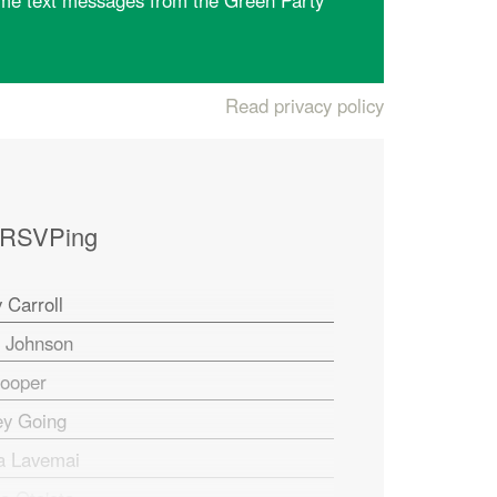
me text messages from the Green Party
Read privacy policy
 RSVPing
 Carroll
n Johnson
Cooper
ey Going
a Lavemai