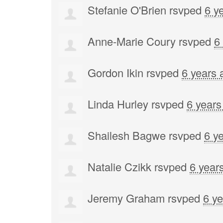
Stefanie O'Brien
rsvped
6 y
Anne-Marie Coury
rsvped
6
Gordon Ikin
rsvped
6 years 
Linda Hurley
rsvped
6 years
Shailesh Bagwe
rsvped
6 y
Natalie Czikk
rsvped
6 year
Jeremy Graham
rsvped
6 y