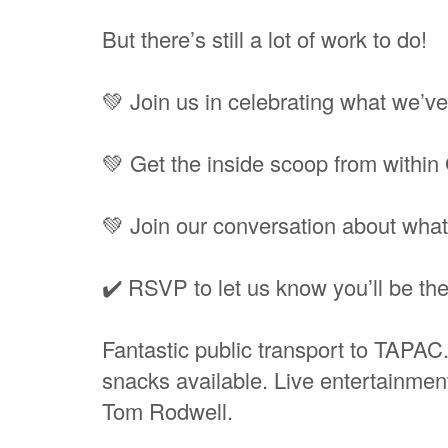
But there’s still a lot of work to do!
💚 Join us in celebrating what we’v
💚 Get the inside scoop from withi
💚 Join our conversation about what
✔️ RSVP to let us know you’ll be the
Fantastic public transport to TAPA
snacks available. Live entertainme
Tom Rodwell.