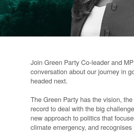
Join Green Party Co-leader and MP
conversation about our journey in 
headed next.
The Green Party has the vision, the 
record to deal with the big challeng
new approach to politics that focuse
climate emergency, and recognises th