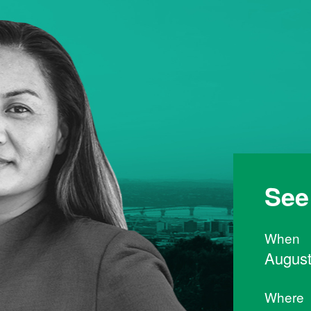
See
When
August
Where