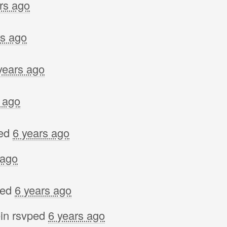
rs ago
Lynn
Stef
rs ago
Anne
Gord
years ago
Lind
Shai
 ago
Nata
Jer
ed
6 years ago
cathe
 ago
Winn
Davi
ped
6 years ago
Allic
in
rsvped
6 years ago