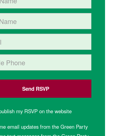
me
hone (optional)
 publish my RSVP on the website
me email updates from the Green Party