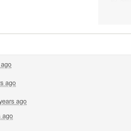
Seli
Lolo
Sara
Kate
Gwe
Bev 
Corb
 ago
Sakt
rs ago
Tevi
Cath
years ago
Peter
Toka
s ago
Cath