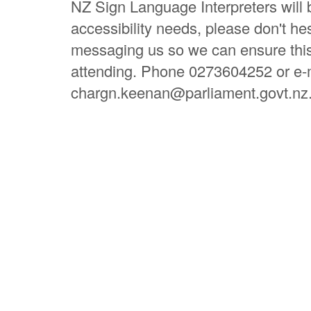
NZ Sign Language Interpreters will 
accessibility needs, please don't hes
messaging us so we can ensure this 
attending. Phone 0273604252 or e-
chargn.keenan@parliament.govt.nz