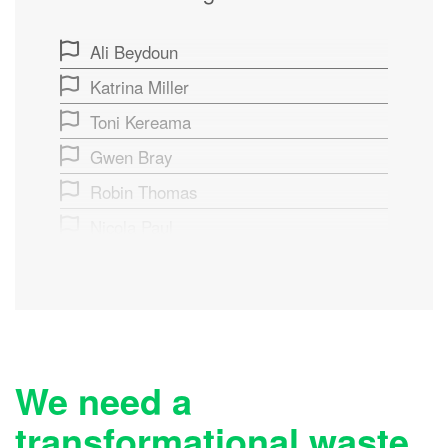
Ali Beydoun
Katrina Miller
Toni Kereama
Gwen Bray
Robin Thomas
Nicola Paul
Fox Bennetts
Ingrid Perols
Taupo Tani
Holly MacPhail
We need a
Tiffany Reed
transformational waste
Sharon Brinsdon