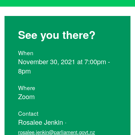
See you there?
When
November 30, 2021 at 7:00pm -
8pm
Where
Zoom
Contact
Rosalee Jenkin ·
rosalee.jenkin@parliament.govt.nz