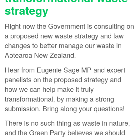
strategy
Claire West
Iara Gelpi
Right now the Government is consulting on
Heather Sayer
a proposed new waste strategy and law
Dorothy Bauld
changes to better manage our waste in
Richard Struthers
Aotearoa New Zealand.
Laurie Foon
Hear from Eugenie Sage MP and expert
Jane Sullivan
panelists on the proposed strategy and
Rolf Mueller-Glodse
how we can help make it truly
Jocelyn Papprill
transformational, by making a strong
Betty Shore
submission. Bring along your questions!
Dylan Rodger
There is no such thing as waste in nature,
Lesley Campbell
and the Green Party believes we should
Anna Horne