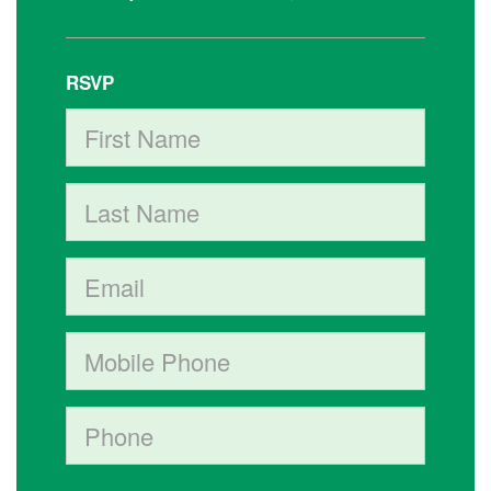
RSVP
First Name
Last Name
Email
Mobile phone (optional)
Phone