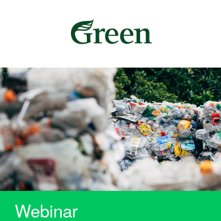
Webinar