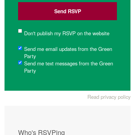
Don't publish my RSVP on the website
Send me email updates from the Green
Party
Send me text messages from the Green
Party
Read privacy policy
Who's RSVPing