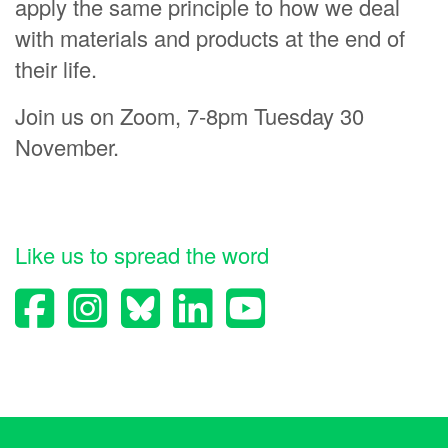
apply the same principle to how we deal
Luke Tracey
with materials and products at the end of
their life.
Allan Johnson
Barbara Mason
Join us on Zoom, 7-8pm Tuesday 30
Paul Watson
November.
neil sutherland
Like us to spread the word