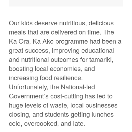
Rebecca Mccormick
Cherish Chase
Our kids deserve nutritious, delicious
Bruce Pauling
meals
that are delivered on time.
The
Amethyst Armstrong
Ka Ora, Ka
Ako
programme had been
a
Kiriwai Moeawa Taipari
great success
,
improving educational
Isaac M
and nutritional outcomes
for
tamariki
,
Paula Charlton
boosting local economies, and
Kathryn West
increasing food resilience.
Beth Walsh
Unfor
tunately, the National-led
Government’s cost-cutting has led to
Ella Watts
huge levels of waste,
local businesses
Hanne Vanhoovels
closing,
and students getting lunches
Rebekah Berriman
cold, overcooked, and
late.
Sophia Parry