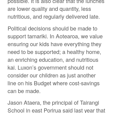
possible. It is also clear that the lunches
are lower quality and quantity, less
nutritious, and regularly delivered late.
Political decisions should be made to
support tamariki. In Aotearoa, we value
ensuring our kids have everything they
need to be supported; a healthy home,
an enriching education, and nutritious
kai. Luxon’s government should not
consider our children as just another
line on his Budget where cost-savings
can be made.
Jason Ataera, the principal of Tairangi
School in east Porirua said last year that