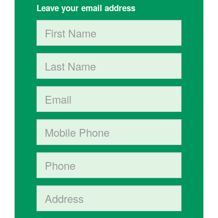
Leave your email address
First Name
Last Name
Email
Mobile phone
Phone
Address (Street, City, State, Postal code)