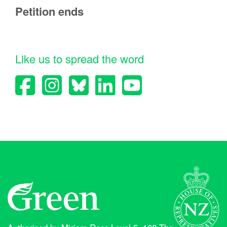
Petition ends
Like us to spread the word