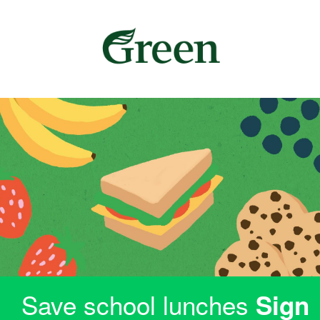
Save school lunches
Sign