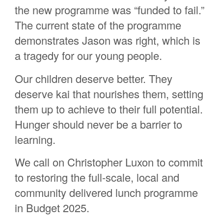
the new programme was “funded to fail
.
”
The current state of the programme
demonstrates
Jason
was
right, which is
a tragedy for our young people.
Our children deserve better. They
deserve kai that nourishes them, setting
them up to achieve to their full potential.
Hunger should never be a barrier to
learning.
We call on Christopher Luxon to commit
to restoring the full-scale, local and
community delivered lunch programme
in Budget 2025.