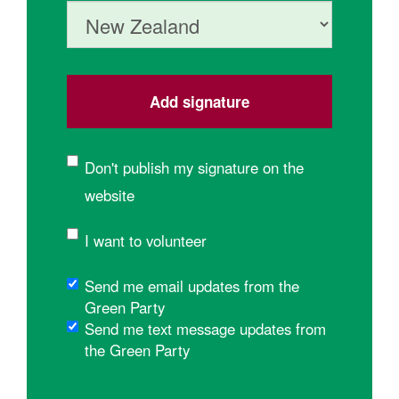
Country
Don't publish my signature on the
website
I want to volunteer
Send me email updates from the
Green Party
Send me text message updates from
the Green Party