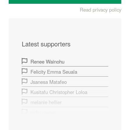
Read privacy policy
Latest supporters
Renee Wainohu
Felicity Emma Seuala
Jsanesa Matafeo
Kusitafu Christopher Loloa
melanie hellier
vicky moeau
Fiona Rawlinson