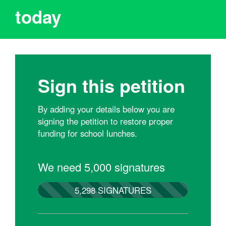
today
Sign this petition
By adding your details below you are
signing the petition to restore proper
funding for school lunches.
We need 5,000 signatures
5,298 SIGNATURES