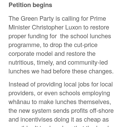
Petition begins
Rachel Brock
Elspeth Baker
The Green Party is calling for Prime
Jilian Thompson
Minister Christopher Luxon to restore
Anita Selby
proper funding for the school lunches
programme, to drop the cut-price
peronne grut
corporate model and restore the
Alinde Heynneman
nutritious, timely, and community-led
Yeon woo Rackham
lunches we had before these changes.
Vincent Ligas
Instead of providing local jobs for local
Sal-Cherie Pretorius
providers, or even schools employing
Meelie Haslam
whānau to make lunches themselves,
the new system sends profits off-shore
and incentivises doing it as cheap as