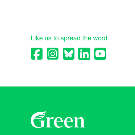
Like us to spread the word