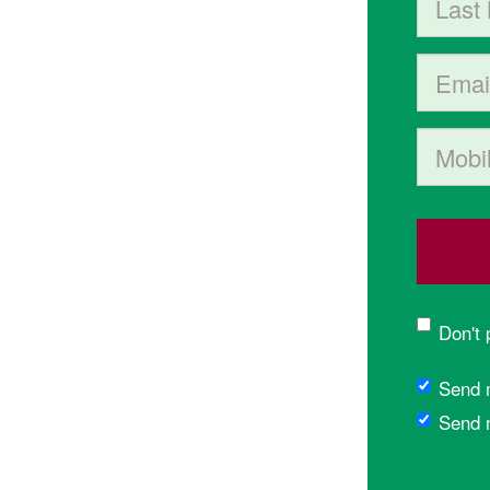
Email
Mobile p
Don't
Send 
Send 