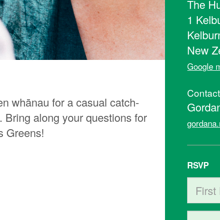
The Hu
1 Kelb
Kelbur
New Z
Google m
Contac
en whānau for a casual catch-
Gorda
 Bring along your questions for
gordana.
s Greens!
RSVP
First N
Last Na