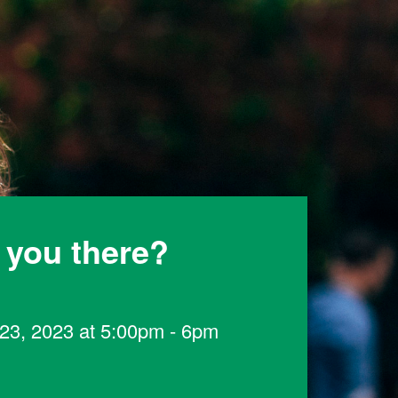
 you there?
23, 2023 at 5:00pm - 6pm