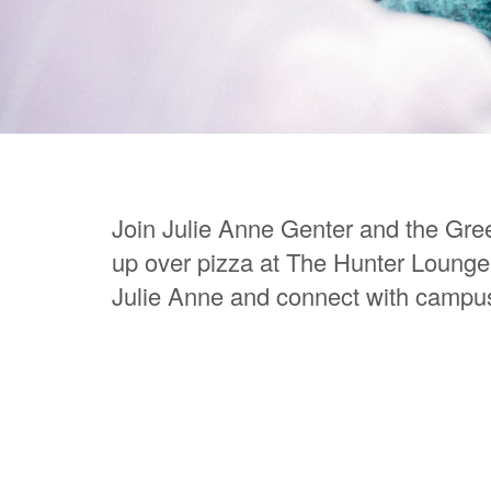
Join Julie Anne Genter and the Gre
up over pizza at The Hunter Lounge.
Julie Anne and connect with campu