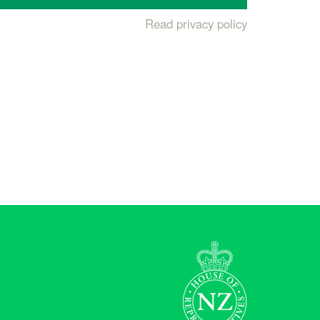
Read privacy policy