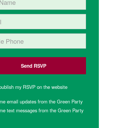
hone (optional)
 publish my RSVP on the website
me email updates from the Green Party
me text messages from the Green Party