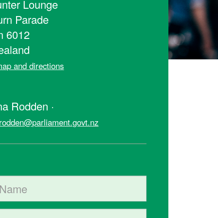
nter Lounge
urn Parade
n 6012
ealand
ap and directions
t
na Rodden ·
rodden@parliament.govt.nz
ame
me