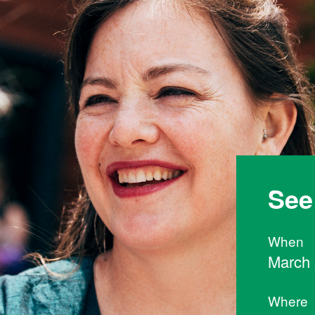
See
When
March 
Where