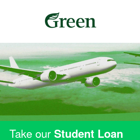
Take our
Student Loan