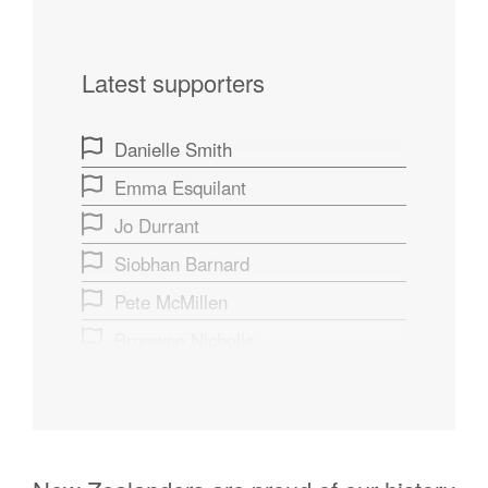
Latest supporters
Danielle Smith
Emma Esquilant
Jo Durrant
Siobhan Barnard
Pete McMillen
Bronwen Nicholls
Sage Brar
Wendy Smith
Tei A