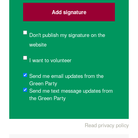
Don't publish my signature on the
website
I want to volunteer
Send me email updates from the
Green Party
Send me text message updates from
the Green Party
Read privacy policy