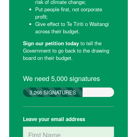
risk of climate change;
Put people first, not corporate
profit;
Give effect to Te Tiriti o Waitangi
across their budget.
Sign our petition today
to tell the
Government to go back to the drawing
board on their budget.
We need 5,000 signatures
3,266 SIGNATURES
Leave your email address
First Name