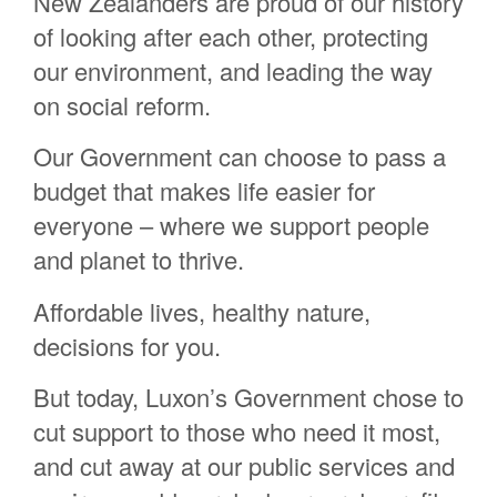
New Zealanders are proud of our history
Chris Aldworth
of looking after each other, protecting
Georgia Potter
our environment, and leading the way
Olivia Taylor
on social reform.
Samantha Madison
Our Government can choose to pass a
Lavana Welsh
budget that makes life easier for
Karen Webber
everyone – where we support people
Winnie Bhana
and planet to thrive.
Rangitohia Rehe
Affordable lives, healthy nature,
Helen Elley
decisions for you.
Donna Bridgeman
Rynn Mcleod
But today, Luxon’s Government chose to
cut support to those who need it most,
Martin Holtman
and cut away at our public services and
Louise Adams