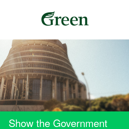
Show the Government