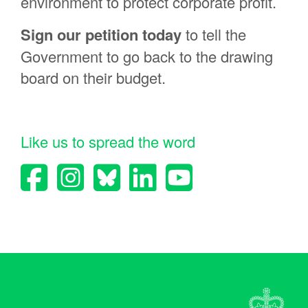
environment to protect corporate profit.
richard woolgar
Sign
our petition today
to tell the
Patricia Jessen
Government to go back to the drawing
Samantha Fleming
board on their budget.
Rata Smith
James Taylor
Teesha Passmore
Like us to spread the word
John McMahon
Fiona Fenton