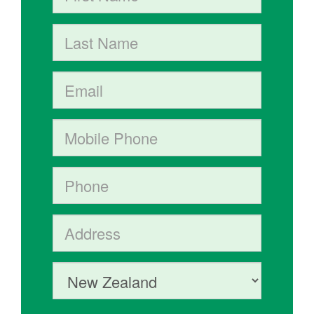
Last Name
Email
Mobile phone
Phone
Address (Street, City, State, Postal code)
Country