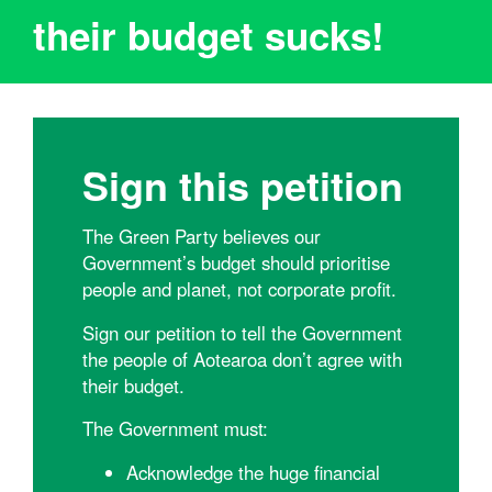
their budget sucks!
Sign this petition
The Green Party believes our
Government’s budget should prioritise
people and planet, not corporate profit.
Sign our petition to tell the Government
the people of Aotearoa don’t agree with
their budget.
The Government must:
Acknowledge the huge financial