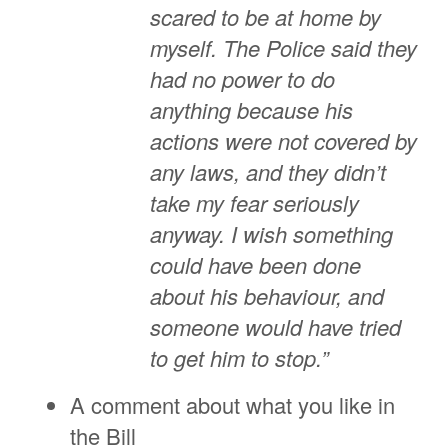
scared to be at home by
myself. The Police said they
had no power to do
anything because his
actions were not covered by
any laws, and they didn’t
take my fear seriously
anyway. I wish something
could have been done
about his behaviour, and
someone would have tried
to get him to stop.”
A comment about what you like in
the Bill