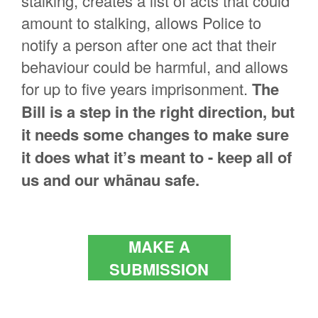
stalking, creates a list of acts that could
amount to stalking, allows Police to
notify a person after one act that their
behaviour could be harmful, and allows
for up to five years imprisonment.
The
Bill is a step in the right direction, but
it needs some changes to make sure
it does what it’s meant to - keep all of
us and our whānau safe.
MAKE A
SUBMISSION