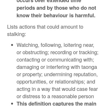
occurs over extended time
periods and by those who do not
know their behaviour is harmful.
Lists actions that could amount to
stalking:
Watching, following, loitering near,
or obstructing; recording or tracking;
contacting or communicating with;
damaging or interfering with taonga
or property; undermining reputation,
opportunities, or relationships; and
acting in a way that would case fear
or distress to a reasonable person
This definition captures the main