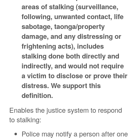
areas of stalking (surveillance,
following, unwanted contact, life
sabotage, taonga/property
damage, and any distressing or
frightening acts), includes
stalking done both directly and
indirectly, and would not require
a victim to disclose or prove their
distress. We support this
definition.
Enables the justice system to respond
to stalking:
Police may notify a person after one