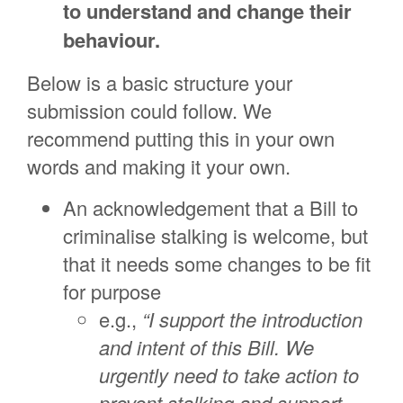
to understand and change their
behaviour.
Below is a basic structure your
submission could follow. We
recommend putting this in your own
words and making it your own.
An acknowledgement that a Bill to
criminalise stalking is welcome, but
that it needs some changes to be fit
for purpose
e.g.,
“I support the introduction
and intent of this Bill. We
urgently need to take action to
prevent stalking and support