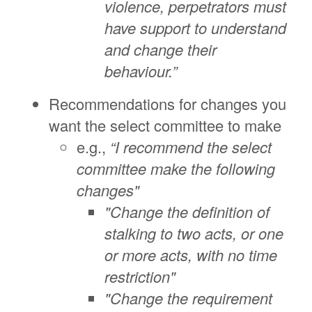
violence, perpetrators must
have support to understand
and change their
behaviour.”
Recommendations for changes you
want the select committee to make
e.g.,
“I recommend the select
committee make the following
changes"
"Change the definition of
stalking to two acts, or one
or more acts, with no time
restriction"
"Change the requirement