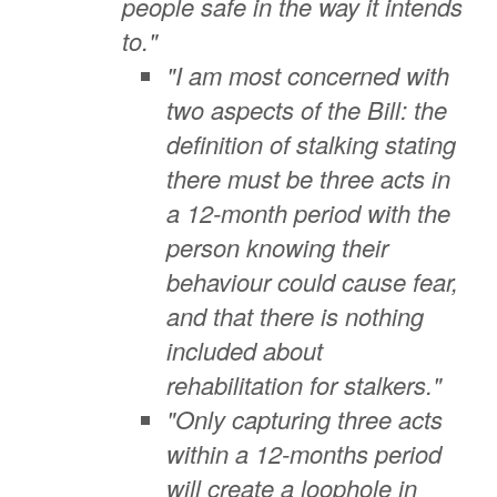
people safe in the way it intends
to."
"I am most concerned with
two aspects of the Bill: the
definition of stalking stating
there must be three acts in
a 12-month period with the
person knowing their
behaviour could cause fear,
and that there is nothing
included about
rehabilitation for stalkers."
"Only capturing three acts
within a 12-months period
will create a loophole in