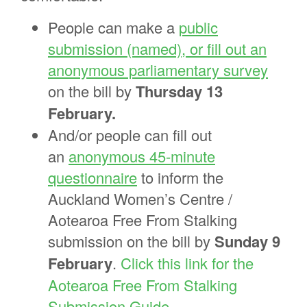
People can make a
public
submission (named), or fill out an
anonymous parliamentary survey
on the bill by
Thursday 13
February.
And/or people can fill out
an
anonymous 45-minute
questionnaire
to inform the
Auckland Women’s Centre /
Aotearoa Free From Stalking
submission on the bill by
Sunday 9
February
.
Click this link for the
Aotearoa Free From Stalking
Submission Guide.