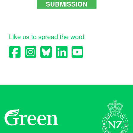
SUBMISSION
Like us to spread the word