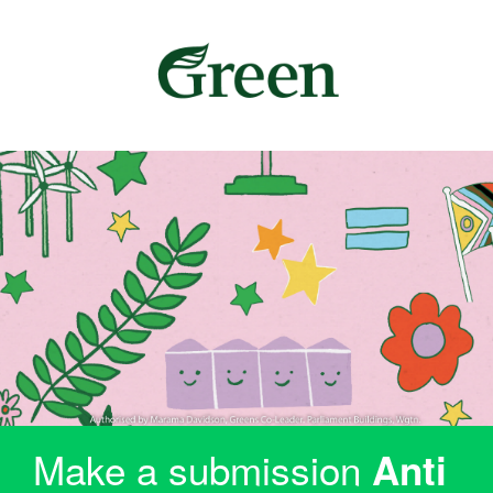
Make a submission
Anti