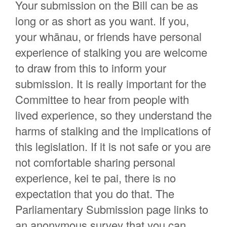
Your submission on the Bill can be as
long or as short as you want. If you,
your whānau, or friends have personal
experience of stalking you are welcome
to draw from this to inform your
submission. It is really important for the
Committee to hear from people with
lived experience, so they understand the
harms of stalking and the implications of
this legislation. If it is not safe or you are
not comfortable sharing personal
experience, kei te pai, there is no
expectation that you do that. The
Parliamentary Submission page links to
an anonymous survey that you can