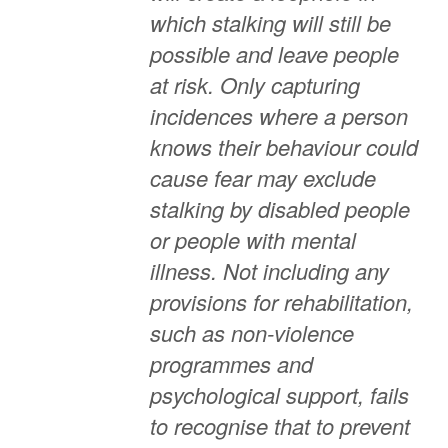
which stalking will still be
possible and leave people
at risk. Only capturing
incidences where a person
knows their behaviour could
cause fear may exclude
stalking by disabled people
or people with mental
illness.
Not including any
provisions for rehabilitation,
such as non-violence
programmes and
psychological support, fails
to recognise that to prevent