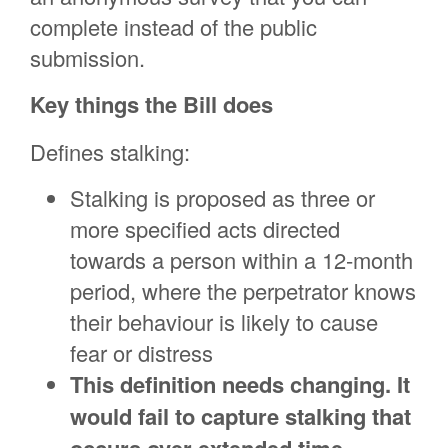
complete instead of the public
submission.
Key things the Bill does
Defines stalking:
Stalking is proposed as three or
more specified acts directed
towards a person within a 12-month
period, where the perpetrator knows
their behaviour is likely to cause
fear or distress
This definition needs changing. It
would fail to capture stalking that