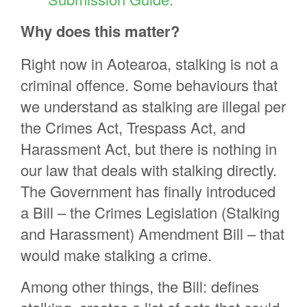
Why does this matter?
Right now in Aotearoa, stalking is not a
criminal offence. Some behaviours that
we understand as stalking are illegal per
the Crimes Act, Trespass Act, and
Harassment Act, but there is nothing in
our law that deals with stalking directly.
The Government has finally introduced
a Bill – the Crimes Legislation (Stalking
and Harassment) Amendment Bill – that
would make stalking a crime.
Among other things, the Bill: defines