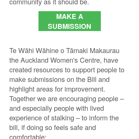
community as it should be.
MAKE A
SUBMISSION
Te Wāhi Wāhine o Tāmaki Makaurau
the Auckland Women's Centre, have
created resources to support people to
make submissions on the Bill and
highlight areas for improvement.
Together we are encouraging people –
and especially people with lived
experience of stalking – to inform the
bill, if doing so feels safe and
comfortable: