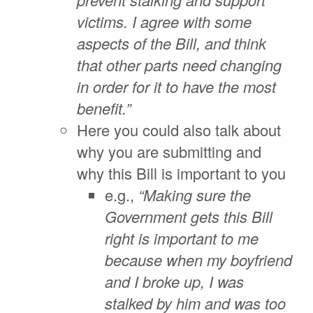
victims. I agree with some
aspects of the Bill, and think
that other parts need changing
in order for it to have the most
benefit.”
Here you could also talk about
why you are submitting and
why this Bill is important to you
e.g.,
“Making sure the
Government gets this Bill
right is important to me
because when my boyfriend
and I broke up, I was
stalked by him and was too