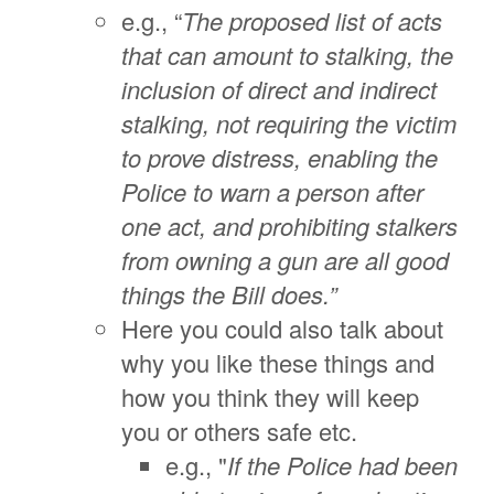
e.g., “
The proposed list of acts
that can amount to stalking, the
inclusion of direct and indirect
stalking, not requiring the victim
to prove distress, enabling the
Police to warn a person after
one act, and prohibiting stalkers
from owning a gun are all good
things the Bill does.”
Here you could also talk about
why you like these things and
how you think they will keep
you or others safe etc.
e.g., "
If the Police had been