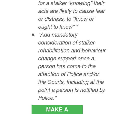
for a stalker “knowing” their
acts are likely to cause fear
or distress, to “know or
ought to know” "
"Add mandatory
consideration of stalker
rehabilitation and behaviour
change support once a
person has come to the
attention of Police and/or
the Courts, including at the
point a person is notified by
Police."
MAKE A