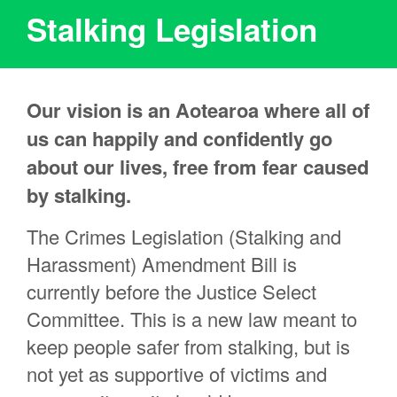
Stalking Legislation
Our vision is an Aotearoa where all of
us can happily and confidently go
about our lives, free from fear caused
by stalking.
The Crimes Legislation (Stalking and
Harassment) Amendment Bill is
currently before the Justice Select
Committee. This is a new law meant to
keep people safer from stalking, but is
not yet as supportive of victims and