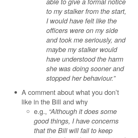
able to give a formal notice
to my stalker from the start,
I would have felt like the
officers were on my side
and took me seriously, and
maybe my stalker would
have understood the harm
she was doing sooner and
stopped her behaviour.”
A comment about what you don’t
like in the Bill and why
e.g.,
“Although it does some
good things, I have concerns
that the Bill will fail to keep