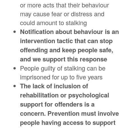
or more acts that their behaviour
may cause fear or distress and
could amount to stalking
Notification about behaviour is an
intervention tactic that can stop
offending and keep people safe,
and we support this response
People guilty of stalking can be
imprisoned for up to five years
The lack of inclusion of
rehabilitation or psychological
support for offenders is a
concern. Prevention must involve
people having access to support