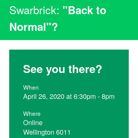
Swarbrick:
"Back to
Normal"?
See you there?
When
April 26, 2020 at 6:30pm - 8pm
Where
Online
Wellington 6011