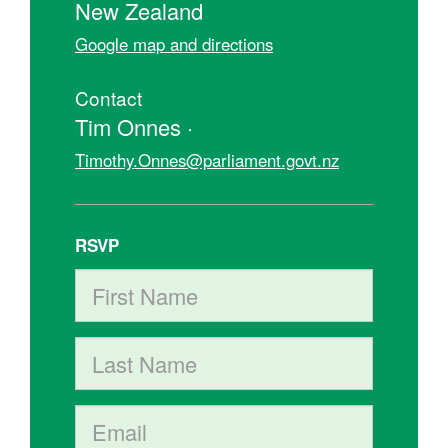
New Zealand
Google map and directions
Contact
Tim Onnes ·
Timothy.Onnes@parliament.govt.nz
RSVP
First Name
Last Name
Email