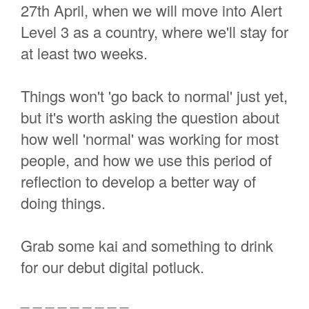
27th April, when we will move into Alert
Level 3 as a country, where we'll stay for
at least two weeks.
Things won't 'go back to normal' just yet,
but it's worth asking the question about
how well 'normal' was working for most
people, and how we use this period of
reflection to develop a better way of
doing things.
Grab some kai and something to drink
for our debut digital potluck.
_ _ _ _ _ _ _ _ _