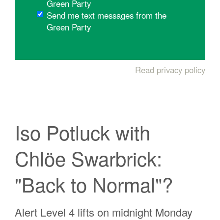
Green Party
Send me text messages from the
Green Party
Read privacy policy
Iso Potluck with
Chlöe Swarbrick:
"Back to Normal"?
Alert Level 4 lifts on midnight Monday