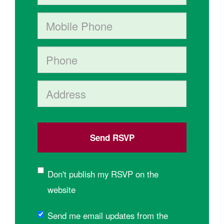
Mobile phone (optional)
Phone
Address (Street, City, State, Postal code)
Don't publish my RSVP on the
website
Send me email updates from the