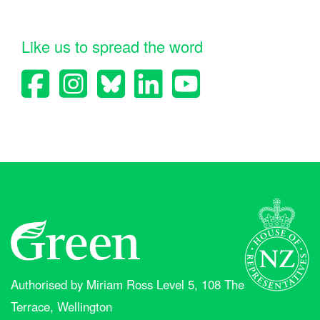
Like us to spread the word
Authorised by Miriam Ross Level 5, 108 The
Terrace, Wellington