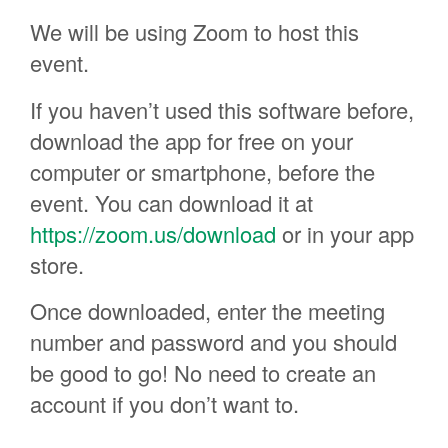
We will be using Zoom to host this
event.
If you haven’t used this software before,
download the app for free on your
computer or smartphone, before the
event. You can download it at
https://zoom.us/download
or in your app
store.
Once downloaded, enter the meeting
number and password and you should
be good to go! No need to create an
account if you don’t want to.