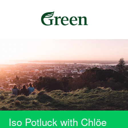
Iso Potluck with Chlöe