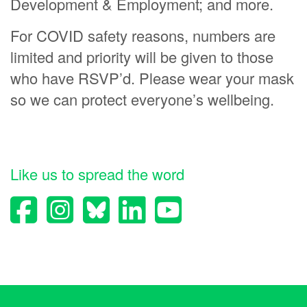
Development & Employment; and more.
For COVID safety reasons, numbers are
limited and priority will be given to those
who have RSVP’d. Please wear your mask
so we can protect everyone’s wellbeing.
Like us to spread the word