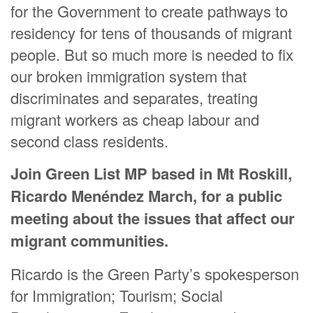
for the Government to create pathways to
residency for tens of thousands of migrant
people. But so much more is needed to fix
our broken immigration system that
discriminates and separates, treating
migrant workers as cheap labour and
second class residents.
Join Green List MP based in Mt Roskill,
Ricardo Menéndez March, for a public
meeting about the issues that affect our
migrant communities.
Ricardo is the Green Party’s spokesperson
for Immigration; Tourism; Social