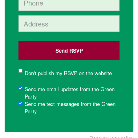
Address (Street, City, State, Postal code)
Don't publish my RSVP on the website
Send me email updates from the Green
Party
Send me text messages from the Green
Party