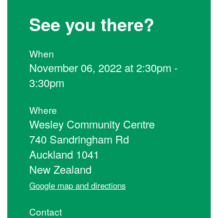
See you there?
When
November 06, 2022 at 2:30pm -
3:30pm
Where
Wesley Community Centre
740 Sandringham Rd
Auckland 1041
New Zealand
Google map and directions
Contact