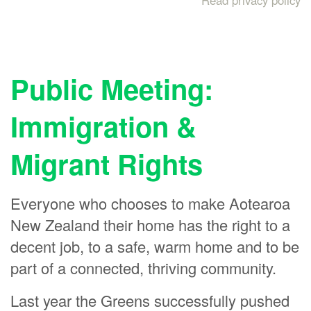
Read privacy policy
Public Meeting:
Immigration &
Migrant Rights
Everyone who chooses to make Aotearoa
New Zealand their home has the right to a
decent job, to a safe, warm home and to be
part of a connected, thriving community.
Last year the Greens successfully pushed