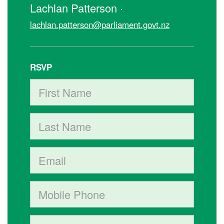
Lachlan Patterson ·
lachlan.patterson@parliament.govt.nz
RSVP
First Name
Last Name
Email
Mobile phone (optional)
Phone