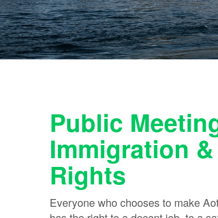
Public Meetin
Immigration &
Rights
Everyone who chooses to make Aot
has the right to a decent job, to a 