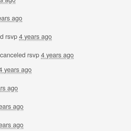
ears ago
d rsvp
4 years ago
canceled rsvp
4 years ago
4 years ago
rs ago
ears ago
ears ago