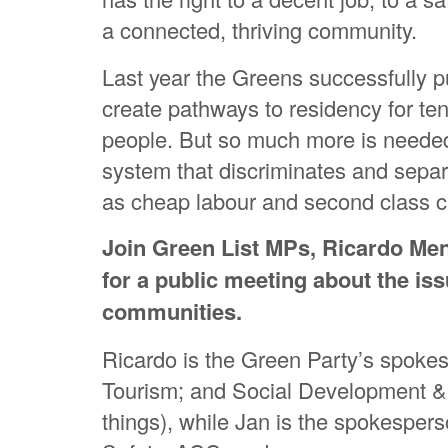
a connected, thriving community.
Last year the Greens successfully 
create pathways to residency for te
people. But so much more is needed 
system that discriminates and separ
as cheap labour and second class ci
Join Green List MPs, Ricardo Me
for a public meeting about the iss
communities.
Ricardo is the Green Party’s spokes
Tourism; and Social Development 
things), while Jan is the spokesper