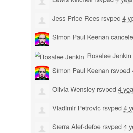
Jess Price-Rees
rsvped
4 y
Simon Paul Keenan
cancele
Rosalee Jenkin
Simon Paul Keenan
rsvped
Olivia Wensley
rsvped
4 yea
Vladimir Petrovic
rsvped
4 y
Sierra Alef-defoe
rsvped
4 y