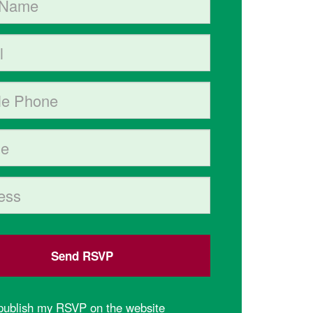
hone (optional)
(Street, City, State, Postal code)
 publish my RSVP on the website