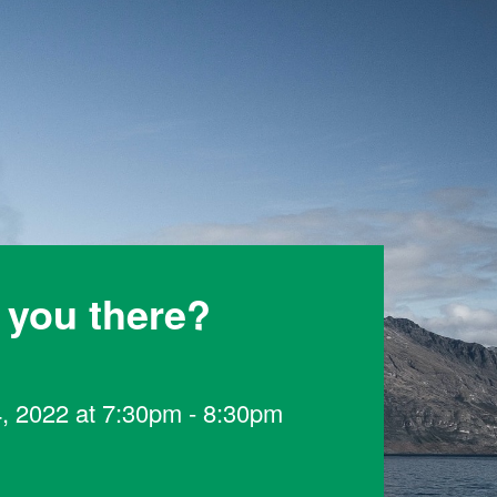
 you there?
4, 2022 at 7:30pm - 8:30pm