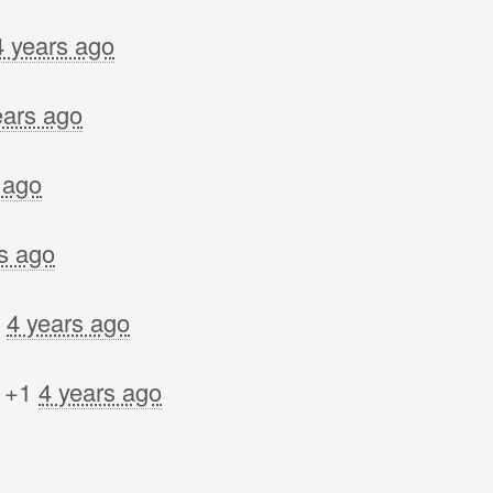
4 years ago
ears ago
 ago
s ago
d
4 years ago
 +1
4 years ago