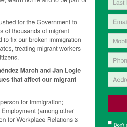
Email
pushed for the Government to
ns of thousands of migrant
Mobile p
to fix our broken immigration
ates, treating migrant workers
tizens.
Phone
néndez March and Jan Logie
Address 
ues that affect our migrant
person for Immigration;
& Employment (among other
son for Workplace Relations &
Don't