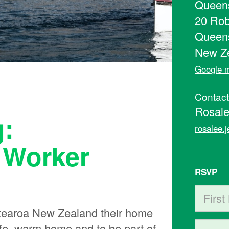
Queens
20 Rob
Queen
New Z
Google m
Contac
Rosale
g:
rosalee.
 Worker
RSVP
First N
earoa New Zealand their home
safe, warm home and to be part of
Last Na