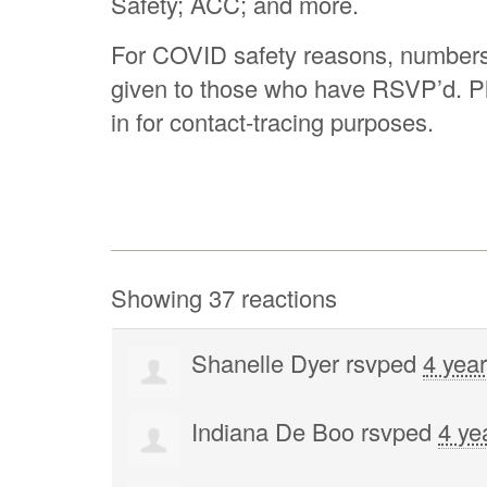
Safety; ACC; and more.
For COVID safety reasons, numbers a
given to those who have RSVP’d. P
in for contact-tracing purposes.
Showing 37 reactions
Shanelle Dyer
rsvped
4 yea
Indiana De Boo
rsvped
4 ye