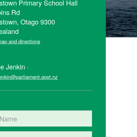
town Primary School Hall
ins Rd
stown, Otago 9300
ealand
ap and directions
t
e Jenkin ·
jenkin@parliament.govt.nz
ame
me