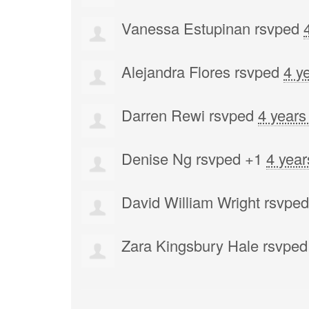
Vanessa Estupinan
rsvped
Alejandra Flores
rsvped
4 y
Darren Rewi
rsvped
4 years
Denise Ng
rsvped +1
4 year
David William Wright
rsvpe
Zara Kingsbury Hale
rsvped