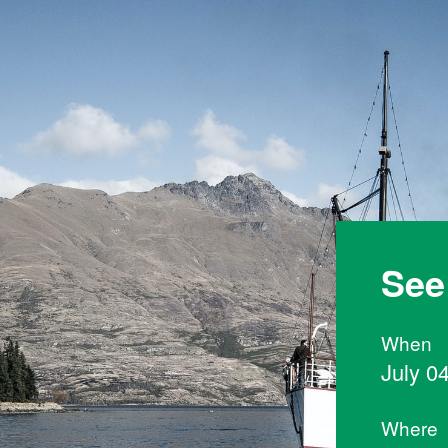
See
When
July 0
Where