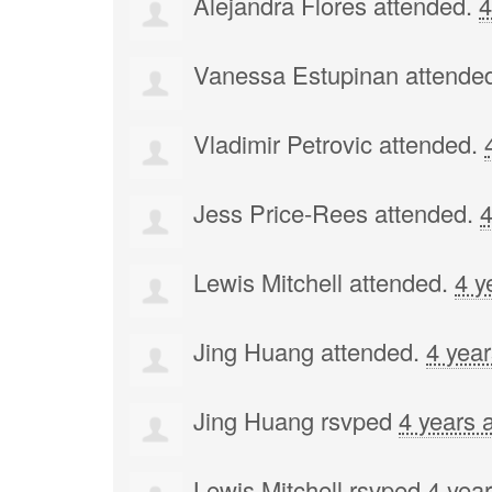
Alejandra Flores
attended.
4
Vanessa Estupinan
attende
Vladimir Petrovic
attended.
Jess Price-Rees
attended.
4
Lewis Mitchell
attended.
4 y
Jing Huang
attended.
4 yea
Jing Huang
rsvped
4 years 
Lewis Mitchell
rsvped
4 yea