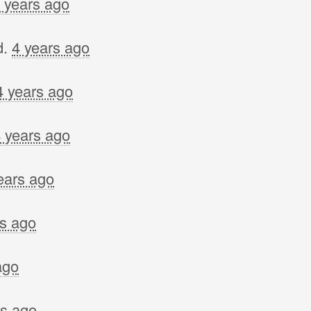
 years ago
d.
4 years ago
4 years ago
 years ago
ears ago
rs ago
ago
rs ago