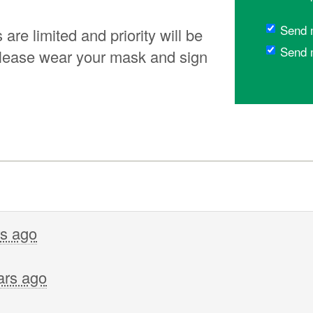
Send 
re limited and priority will be
Send 
lease wear your mask and sign
rs ago
ars ago