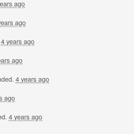
years ago
years ago
.
4 years ago
ears ago
nded.
4 years ago
s ago
ed.
4 years ago