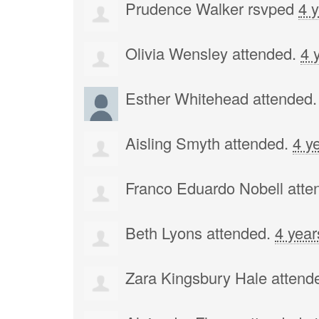
Prudence Walker
rsvped
4 
Olivia Wensley
attended.
4 
Esther Whitehead
attended
Aisling Smyth
attended.
4 y
Franco Eduardo Nobell
atte
Beth Lyons
attended.
4 year
Zara Kingsbury Hale
attend