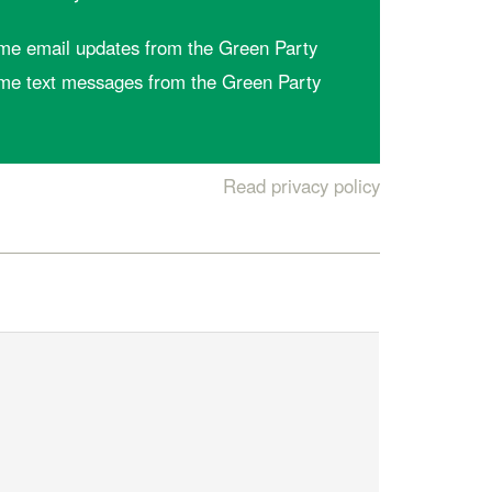
me email updates from the Green Party
me text messages from the Green Party
Read privacy policy