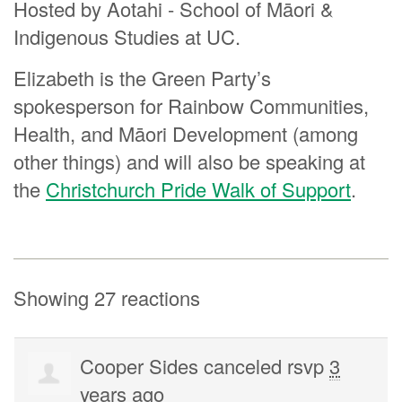
Hosted by Aotahi - School of Māori &
Indigenous Studies at UC.
Elizabeth is the Green Party’s
spokesperson for Rainbow Communities,
Health, and Māori Development (among
other things) and will also be speaking at
the
Christchurch Pride Walk of Support
.
Showing 27 reactions
Cooper Sides
canceled rsvp
3
years ago