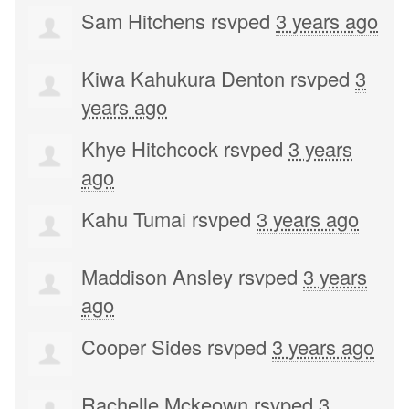
Sam Hitchens
rsvped
3 years ago
Kiwa Kahukura Denton
rsvped
3
years ago
Khye Hitchcock
rsvped
3 years
ago
Kahu Tumai
rsvped
3 years ago
Maddison Ansley
rsvped
3 years
ago
Cooper Sides
rsvped
3 years ago
Rachelle Mckeown
rsvped
3