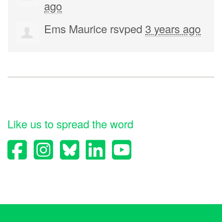
ago
Ems Maurice
rsvped
3 years ago
Like us to spread the word