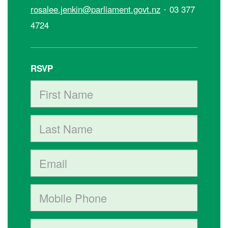
·
rosalee.jenkin@parliament.govt.nz
03 377
4724
RSVP
First Name
Last Name
Email
Mobile phone (optional)
Address (Street, City, State, Postal code)