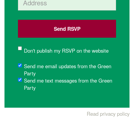
Don't publish my RSVP on the website
Send me email updates from the Green
Party
Send me text messages from the Green
Party
Read privacy policy