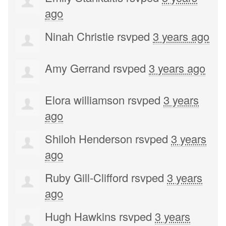
ago
Ninah Christie
rsvped
3 years ago
Amy Gerrand
rsvped
3 years ago
Elora williamson
rsvped
3 years
ago
Shiloh Henderson
rsvped
3 years
ago
Ruby Gill-Clifford
rsvped
3 years
ago
Hugh Hawkins
rsvped
3 years