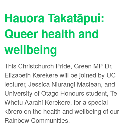
Hauora Takatāpui:
Queer health and
wellbeing
This Christchurch Pride, Green MP Dr.
Elizabeth Kerekere will be joined by UC
lecturer, Jessica Niurangi Maclean, and
University of Otago Honours student, Te
Whetu Aarahi Kerekere, for a special
kōrero on the health and wellbeing of our
Rainbow Communities.