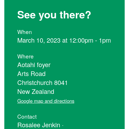
See you there?
When
March 10, 2023 at 12:00pm - 1pm
Where
Aotahi foyer
Arts Road
Christchurch 8041
New Zealand
Google map and directions
Contact
Rosalee Jenkin ·