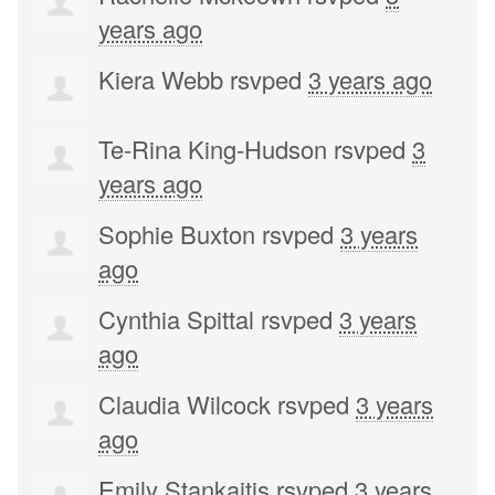
years ago
Kiera Webb
rsvped
3 years ago
Te-Rina King-Hudson
rsvped
3
years ago
Sophie Buxton
rsvped
3 years
ago
Cynthia Spittal
rsvped
3 years
ago
Claudia Wilcock
rsvped
3 years
ago
Emily Stankaitis
rsvped
3 years