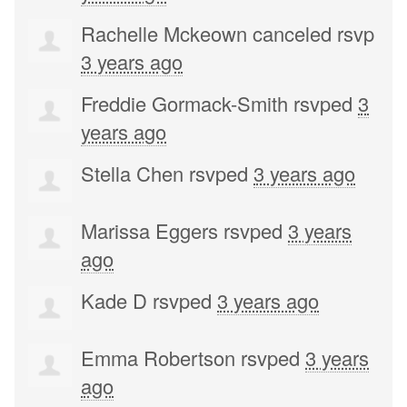
Rachelle Mckeown
canceled rsvp
3 years ago
Freddie Gormack-Smith
rsvped
3
years ago
Stella Chen
rsvped
3 years ago
Marissa Eggers
rsvped
3 years
ago
Kade D
rsvped
3 years ago
Emma Robertson
rsvped
3 years
ago