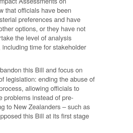
 Impact Assessments on
Lu
 that officials have been
Ma
sterial preferences and have
Th
other options, or they have not
ake the level of analysis
Li
 including time for stakeholder
An
Ha
ndon this Bill and focus on
f legislation: ending the abuse of
rocess, allowing officials to
e problems instead of pre-
ing to New Zealanders – such as
osed this Bill at its first stage