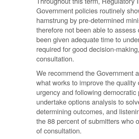
Throughout this term, Regulatory
Government policies routinely show
hamstrung by pre-determined mini
therefore not been able to assess 
been given adequate time to undert
required for good decision-making,
consultation.
We recommend the Government aba
what works to improve the quality o
urgency and following democratic p
undertake options analysis to solv
determining outcomes, and listen
the 88 percent of submitters who opp
of consultation.