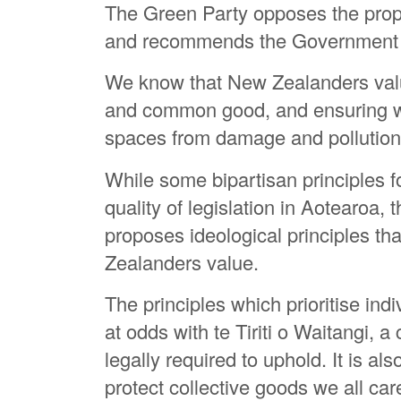
The Green Party opposes the prop
and recommends the Government a
We know that New Zealanders value
and common good, and ensuring we
spaces from damage and pollution
While some bipartisan principles 
quality of legislation in Aotearoa,
proposes ideological principles th
Zealanders value.
The principles which prioritise indi
at odds with te Tiriti o Waitangi, 
legally required to uphold. It is al
protect collective goods we all car