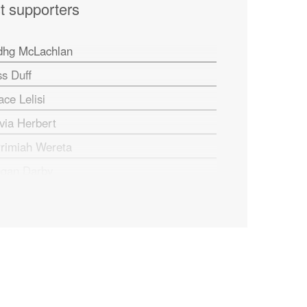
t supporters
dhg McLachlan
ss Duff
ace Lelisi
ivia Herbert
rrimiah Wereta
gan Darby
f Plester
tt Kuypers
aham Marchant
ris Woodruff
ck Roberts