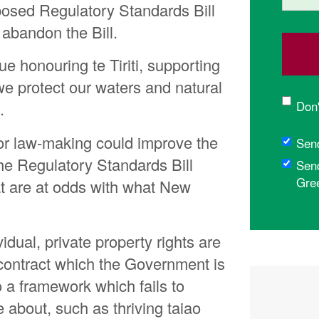
osed Regulatory Standards Bill
bandon the Bill.
 honouring te Tiriti, supporting
 protect our waters and natural
Don'
.
for law-making could improve the
Sen
 the Regulatory Standards Bill
Sen
Gre
at are at odds with what New
vidual, private property rights are
a contract which the Government is
so a framework which fails to
e about, such as thriving taiao