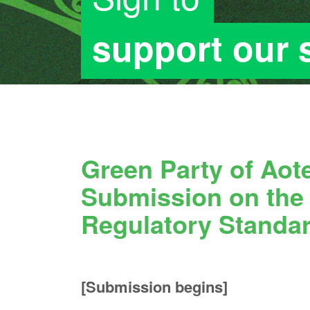
support our
Green Party of Ao
Submission on th
Regulatory Standar
[Submission begins]