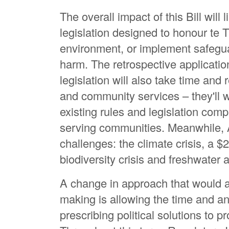
The overall impact of this Bill will l
legislation designed to honour te Ti
environment, or implement safegua
harm. The retrospective application
legislation will also take time and
and community services – they'll 
existing rules and legislation compl
serving communities. Meanwhile, A
challenges: the climate crisis, a $2
biodiversity crisis and freshwater a
A change in approach that would a
making is allowing the time and ana
prescribing political solutions to p