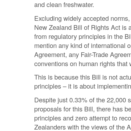
and clean freshwater.
Excluding widely accepted norms,
New Zealand Bill of Rights Act is 
from regulatory principles in the Bil
mention any kind of international o
Agreement, any Fair-Trade Agreeme
conventions on human rights that w
This is because this Bill is not ac
principles – it is about implement
Despite just 0.33% of the 22,000 
proposals for this Bill, there has
principles and zero attempt to rec
Zealanders with the views of the 