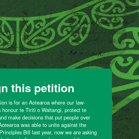
n this petition
sion is for an Aotearoa where our law-
honour te Tiriti o Waitangi, protect te
 and make decisions that put people over
 Aotearoa was able to unite against the
Principles Bill last year, now we are asking