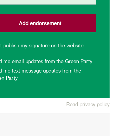
t publish my signature on the website
d me email updates from the Green Party
d me text message updates from the
en Party
Read privacy policy