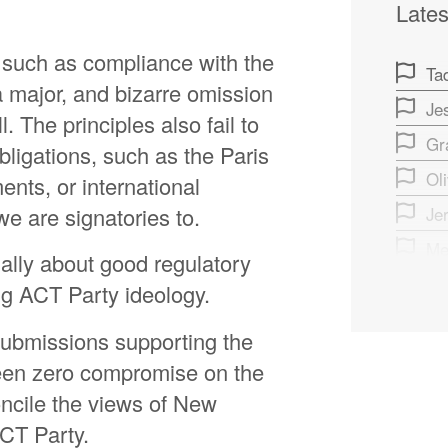
Lates
 such as compliance with the
Ta
a major, and bizarre omission
Je
l. The principles also fail to
Gr
bligations, such as the Paris
Ol
nts, or international
e are signatories to.
Je
Me
tually about good regulatory
Jef
ing ACT Party ideology.
Ma
submissions supporting the
Gr
 been zero compromise on the
Ch
oncile the views of New
Ja
ACT Party.