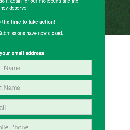
 do it again for our mokopuna and the
 they deserve!
 the time to take action!
Submissions have now closed.
your email address
Name
Name
e phone