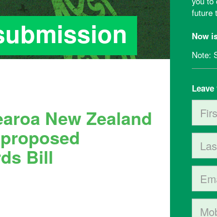
you to
future
 submission
Now is
Note: 
Leave 
First 
tearoa New Zealand
e
proposed
Last 
ds Bill
Email
Mobil