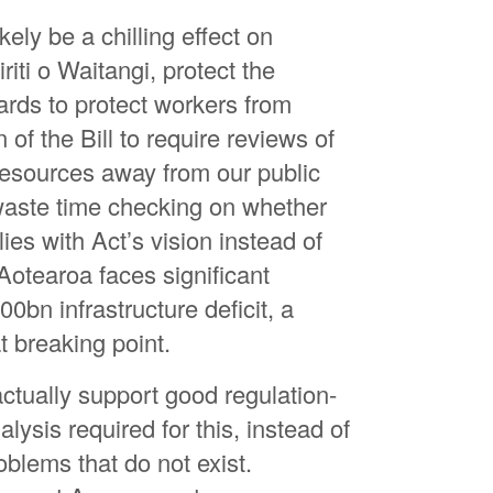
Jo
ikely be a chilling effect on
Ja
riti o Waitangi, protect the
Ha
rds to protect workers from
Gr
 of the Bill to require reviews of
Ro
 resources away from our public
waste time checking on whether
Ma
ies with Act’s vision instead of
Ge
otearoa faces significant
Sa
00bn infrastructure deficit, a
Sa
t breaking point.
An
ctually support good regulation-
Tr
lysis required for this, instead of
Se
roblems that do not exist.
Ha