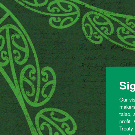
Sig
Our vi
makers 
taiao,
profit.
Treaty 