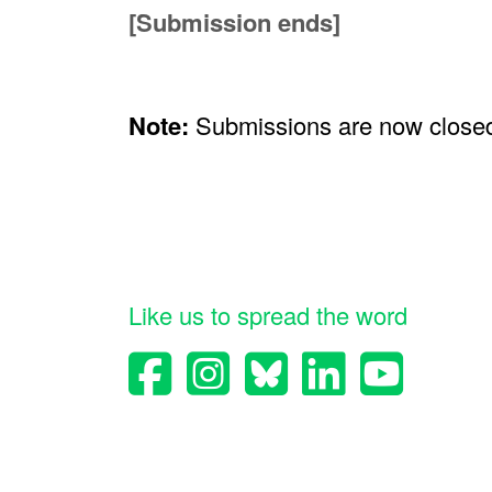
[Submission ends]
Note:
Submissions are now close
Like us to spread the word