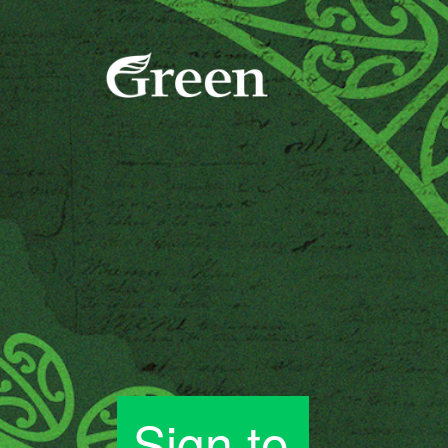
Sign to