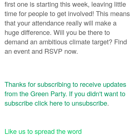
first one is starting this week, leaving little
time for people to get involved! This means
that your attendance really will make a
huge difference. Will you be there to
demand an ambitious climate target? Find
an event and RSVP now.
Thanks for subscribing to receive updates
from the Green Party. If you didn't want to
subscribe click here to unsubscribe
.
Like us to spread the word