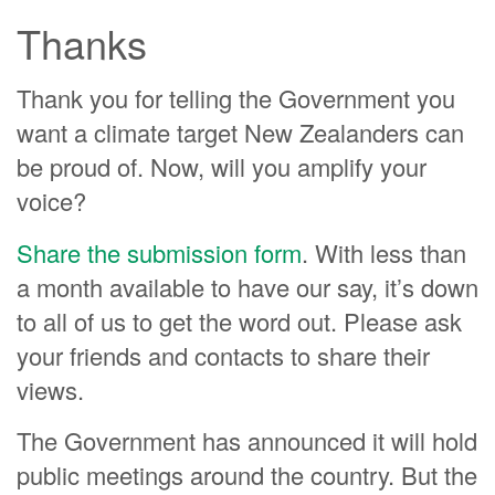
Thanks
Thank you for telling the Government you
want a climate target New Zealanders can
be proud of. Now, will you amplify your
voice?
Share the submission form
. With less than
a month available to have our say, it’s down
to all of us to get the word out. Please ask
your friends and contacts to share their
views.
The Government has announced it will hold
public meetings around the country. But the