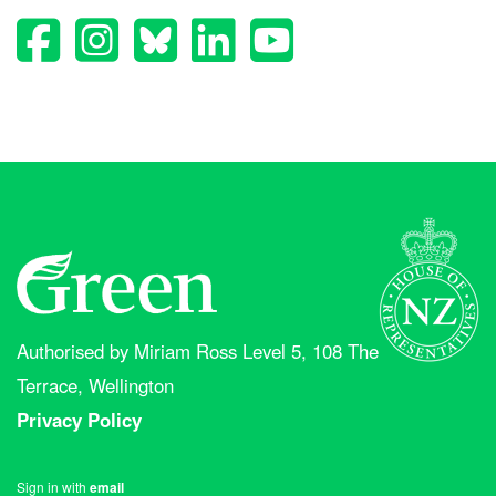
Authorised by Miriam Ross Level 5, 108 The
Terrace, Wellington
Privacy Policy
Sign in with
email