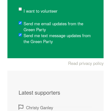
I want to volunteer
Send me email updates from the
Green Party
Send me text message updates from
the Green Party
Read privacy policy
Latest supporters
Christy Ganley