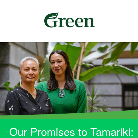
Our Promises to Tamariki: