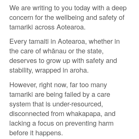
We are writing to you today with a deep
Lesley Olley
concern for the wellbeing and safety of
Wenda Walton
tamariki across Aotearoa.
Rachel Olsen
Every tamaiti in Aotearoa, whether in
Ruth Collett
the care of whānau or the state,
Eugenie Sage
deserves to grow up with safety and
Sarah Cragg
stability, wrapped in aroha.
Renee Wainohu
However, right now, far too many
Anaru Tamatoa
tamariki are being failed by a care
Dianne Skelton
system that is under-resourced,
Celeste Corbett
disconnected from whakapapa, and
Fiona Rawlinson
lacking a focus on preventing harm
Tania Ratana
before it happens.
Cherish Chase