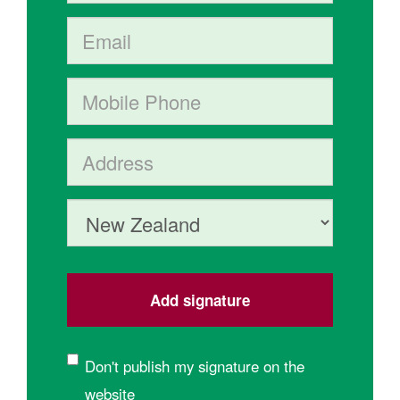
Email
Mobile phone
Address (Street, City, State, Postal code)
Country
Don't publish my signature on the
website