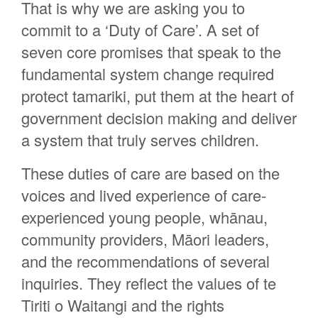
That is why we are asking you to
commit to a ‘Duty of Care’. A set of
seven core promises that speak to the
fundamental system change required
protect tamariki, put them at the heart of
government decision making and deliver
a system that truly serves children.
These duties of care are based on the
voices and lived experience of care-
experienced young people, whānau,
community providers, Māori leaders,
and the recommendations of several
inquiries. They reflect the values of te
Tiriti o Waitangi and the rights