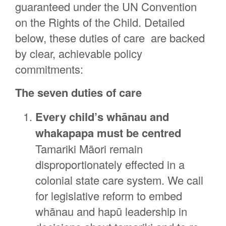
guaranteed under the UN Convention
on the Rights of the Child. Detailed
below, these duties of care are backed
by clear, achievable policy
commitments:
The seven duties of care
Every child’s whānau and
whakapapa must be centred
Tamariki Māori remain
disproportionately effected in a
colonial state care system. We call
for legislative reform to embed
whānau and hapū leadership in