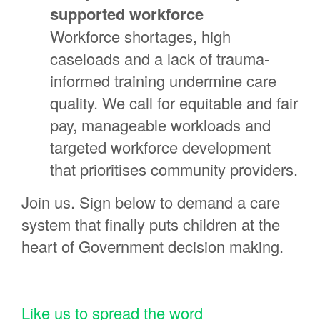
supported workforce
Workforce shortages, high
caseloads and a lack of trauma-
informed training undermine care
quality. We call for equitable and fair
pay, manageable workloads and
targeted workforce development
that prioritises community providers.
Join us. Sign below to demand a care
system that finally puts children at the
heart of Government decision making.
Like us to spread the word