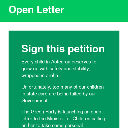
Open Letter
Sign this petition
Every child in Aotearoa deserves to
grow up with safety and stability,
wrapped in aroha.
Unfortunately, too many of our children
in state care are being failed by our
Government.
The Green Party is launching an open
letter to the Minister for Children calling
on her to take some personal