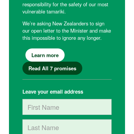
responsibility for the safety of our most
vulnerable tamariki.
We’re asking New Zealanders to sign
our open letter to the Minister and make
this impossible to ignore any longer.
Learn more
Read All 7 promises
Leave your email address
First Name
Last Name