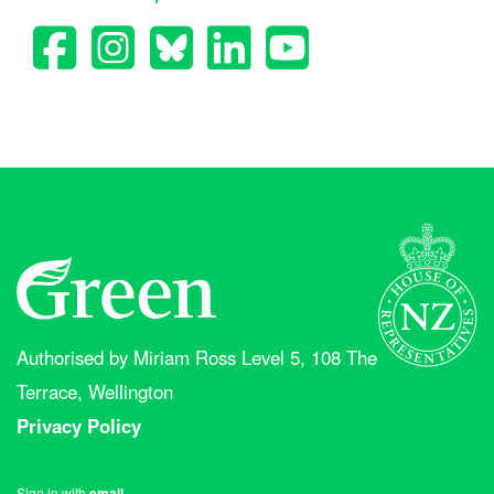
Authorised by Miriam Ross Level 5, 108 The
Terrace, Wellington
Privacy Policy
Sign in with
email