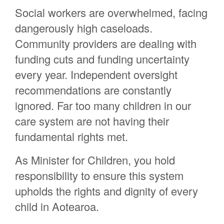
Social workers are overwhelmed, facing
Bruce Pauling
dangerously high caseloads.
Angela Leslie
Community providers are dealing with
Kiriwai Moeawa Taipari
funding cuts and funding uncertainty
every year. Independent oversight
recommendations are constantly
ignored. Far too many children in our
care system are not having their
fundamental rights met.
As Minister for Children, you hold
responsibility to ensure this system
upholds the rights and dignity of every
child in Aotearoa.