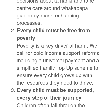
decisions about tamariki and to re-
centre care around whakapapa
guided by mana enhancing
processes.
Every child must be free from
poverty
Poverty is a key driver of harm. We
call for bold income support reforms
including a universal payment and a
simplified Family Top Up scheme to
ensure every child grows up with
the resources they need to thrive.
Every child must be supported,
every step of their journey
Children often fall through the