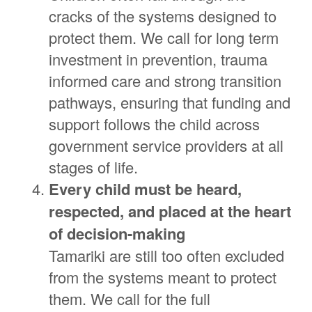
cracks of the systems designed to
protect them. We call for long term
investment in prevention, trauma
informed care and strong transition
pathways, ensuring that funding and
support follows the child across
government service providers at all
stages of life.
E
very child must be heard,
respected, and placed at the heart
of decision-making
Tamariki are still too often excluded
from the systems meant to protect
them. We call for the full