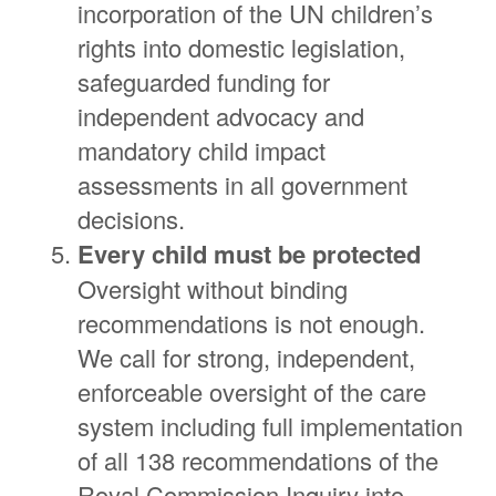
incorporation of the UN children’s
rights into domestic legislation,
safeguarded funding for
independent advocacy and
mandatory child impact
assessments in all government
decisions.
Every child must be protected
Oversight without binding
recommendations is not enough.
We call for strong, independent,
enforceable oversight of the care
system including full implementation
of all 138 recommendations of the
Royal Commission Inquiry into