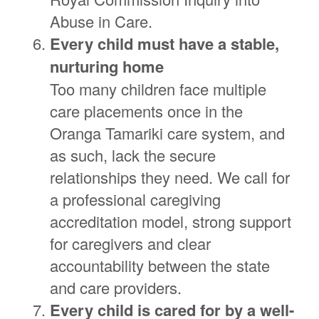
Abuse in Care.
Every child must have a stable,
nurturing home
Too many children face multiple
care placements once in the
Oranga Tamariki care system, and
as such, lack the secure
relationships they need. We call for
a professional caregiving
accreditation model, strong support
for caregivers and clear
accountability between the state
and care providers.
Every child is cared for by a well-