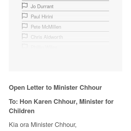
Jo Durrant
Paul Hirini
Pete McMillen
Chris Aldworth
Phillip Wiles
Anna Elders
alistair hayworth
Alex Saunders
Open Letter to Minister Chhour
Patricia Jessen
Rebbecca Paton
To: Hon Karen Chhour, Minister for
Rata Smith
Children
Jeremy Van Ryswyk
Kia ora Minister Chhour,
Kiran Rana