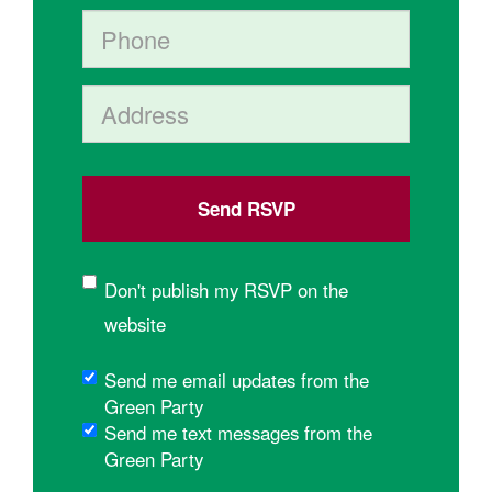
Phone
Address (Street, City, State, Postal code)
Don't publish my RSVP on the
website
Send me email updates from the
Green Party
Send me text messages from the
Green Party