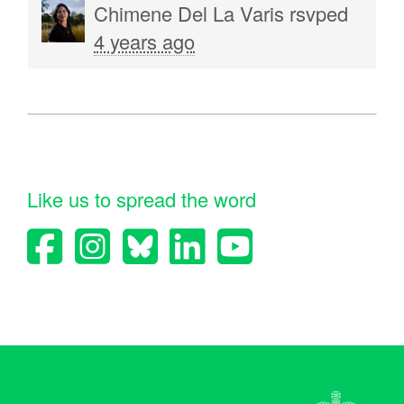
Chimene Del La Varis
rsvped
4 years ago
Like us to spread the word