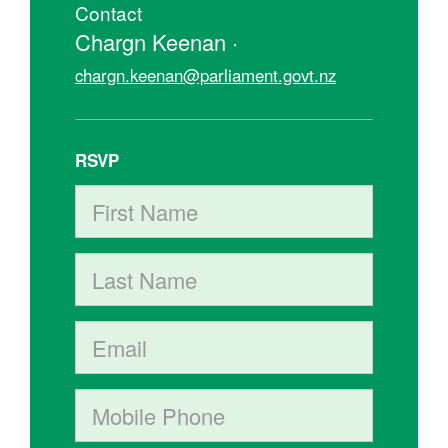
Contact
Chargn Keenan ·
chargn.keenan@parliament.govt.nz
RSVP
First Name
Last Name
Email
Mobile phone (optional)