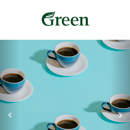
Previous
Nex