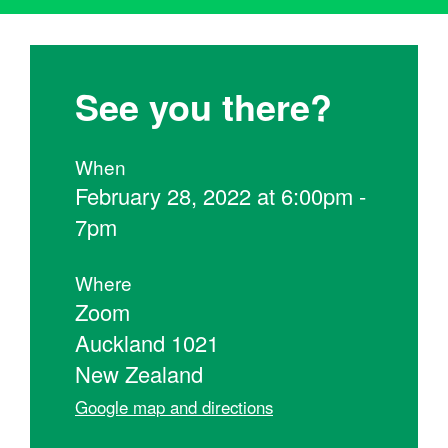
See you there?
When
February 28, 2022 at 6:00pm -
7pm
Where
Zoom
Auckland 1021
New Zealand
Google map and directions