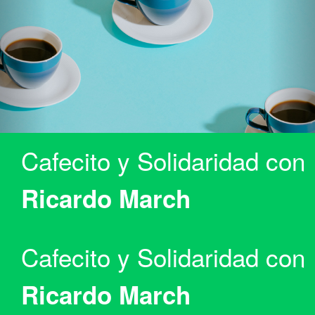
Cafecito y Solidaridad con
Ricardo March
Cafecito y Solidaridad con
Ricardo March