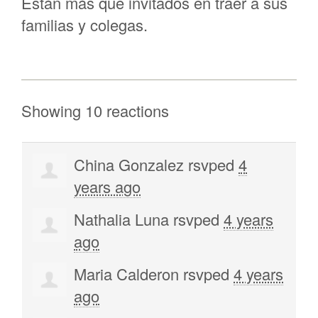
Están más que invitados en traer a sus
familias y colegas.
Showing 10 reactions
China Gonzalez
rsvped
4
years ago
Nathalia Luna
rsvped
4 years
ago
Maria Calderon
rsvped
4 years
ago