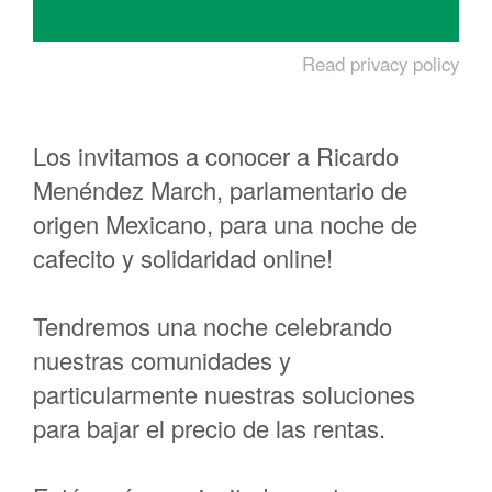
Read privacy policy
Los invitamos a conocer a Ricardo
Menéndez March, parlamentario de
origen Mexicano, para una noche de
cafecito y solidaridad online!
Tendremos una noche celebrando
nuestras comunidades y
particularmente nuestras soluciones
para bajar el precio de las rentas.