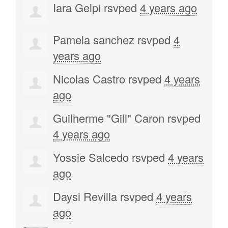
Iara Gelpi
rsvped
4 years ago
Pamela sanchez
rsvped
4
years ago
Nicolas Castro
rsvped
4 years
ago
Guilherme "Gill" Caron
rsvped
4 years ago
Yossie Salcedo
rsvped
4 years
ago
Daysi Revilla
rsvped
4 years
ago