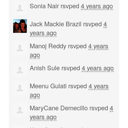
Sonia Nair
rsvped
4 years ago
Jack Mackie Brazil
rsvped
4
years ago
Manoj Reddy
rsvped
4 years
ago
Anish Sule
rsvped
4 years ago
Meenu Gulati
rsvped
4 years
ago
MaryCane Demecillo
rsvped
4
years ago