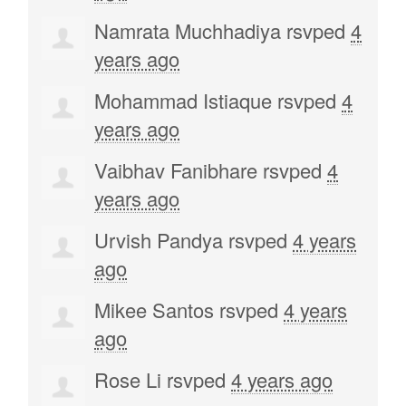
Namrata Muchhadiya
rsvped
4
years ago
Mohammad Istiaque
rsvped
4
years ago
Vaibhav Fanibhare
rsvped
4
years ago
Urvish Pandya
rsvped
4 years
ago
Mikee Santos
rsvped
4 years
ago
Rose Li
rsvped
4 years ago