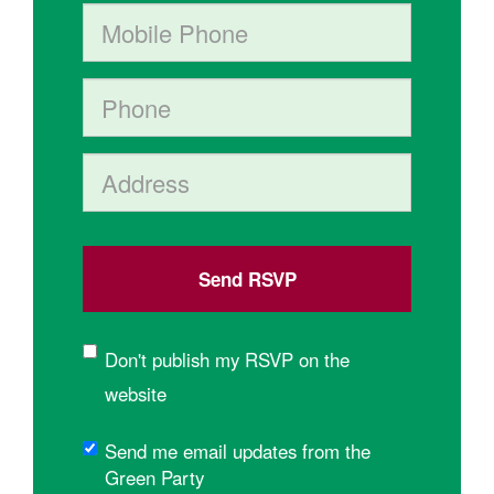
Mobile phone (optional)
Phone
Address (Street, City, State, Postal code)
Don't publish my RSVP on the
website
Send me email updates from the
Green Party