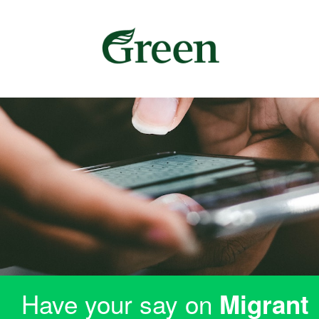
Have your say on
Migrant