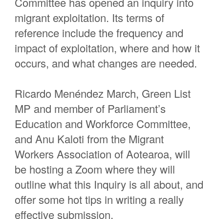
Committee has opened an inquiry into
migrant exploitation. Its terms of
reference include the frequency and
impact of exploitation, where and how it
occurs, and what changes are needed.
Ricardo Menéndez March, Green List
MP and member of Parliament’s
Education and Workforce Committee,
and Anu Kaloti from the Migrant
Workers Association of Aotearoa, will
be hosting a Zoom where they will
outline what this Inquiry is all about, and
offer some hot tips in writing a really
effective submission.