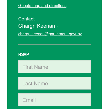
Google map and directions
Contact
Chargn Keenan ·
chargn.keenan@parliament.govt.nz
RSVP
First Name
Last Name
Email