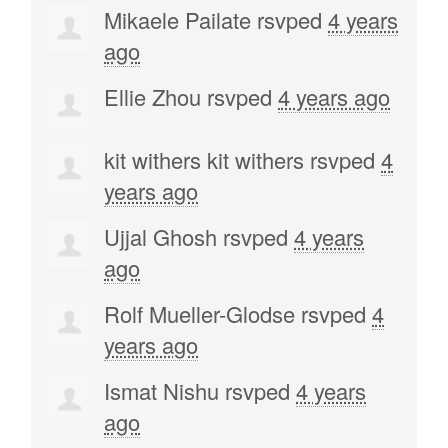
Mikaele Pailate
rsvped
4 years
ago
Ellie Zhou
rsvped
4 years ago
kit withers kit withers
rsvped
4
years ago
Ujjal Ghosh
rsvped
4 years
ago
Rolf Mueller-Glodse
rsvped
4
years ago
Ismat Nishu
rsvped
4 years
ago