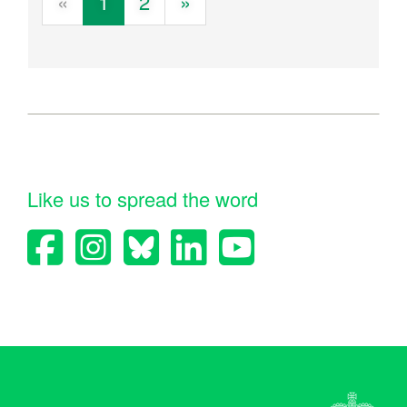
«
1
2
»
Like us to spread the word