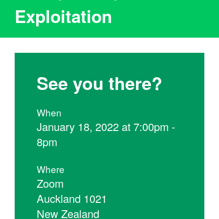
Exploitation
See you there?
When
January 18, 2022 at 7:00pm -
8pm
Where
Zoom
Auckland 1021
New Zealand