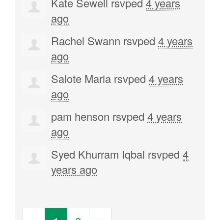
Kate Sewell
rsvped
4 years
ago
Rachel Swann
rsvped
4 years
ago
Salote Maria
rsvped
4 years
ago
pam henson
rsvped
4 years
ago
Syed Khurram Iqbal
rsvped
4
years ago