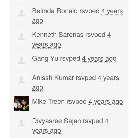
Belinda Ronald
rsvped
4 years
ago
Kenneth Sarenas
rsvped
4
years ago
Gang Yu
rsvped
4 years ago
Anissh Kumar
rsvped
4 years
ago
Mike Treen
rsvped
4 years ago
Divyasree Sajan
rsvped
4
years ago