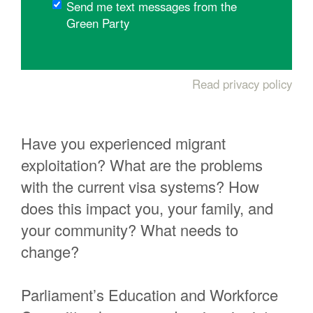
Send me text messages from the
Green Party
Read privacy policy
Have you experienced migrant
exploitation? What are the problems
with the current visa systems? How
does this impact you, your family, and
your community? What needs to
change?
Parliament’s Education and Workforce