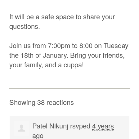
It will be a safe space to share your
questions.
Join us from 7:00pm to 8:00 on Tuesday
the 18th of January. Bring your friends,
your family, and a cuppa!
Showing 38 reactions
Patel Nikunj
rsvped
4 years
ago