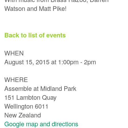
Watson and Matt Pike!
Back to list of events
WHEN
August 15, 2015 at 1:00pm - 2pm
WHERE
Assemble at Midland Park
151 Lambton Quay
Wellington 6011
New Zealand
Google map and directions