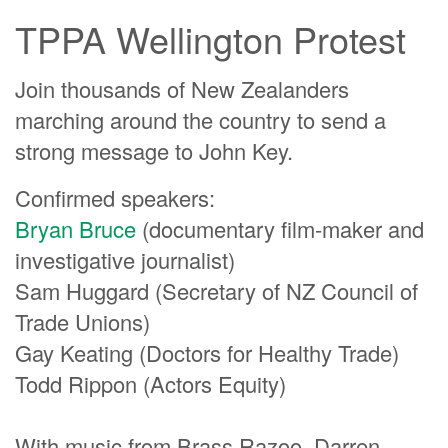
TPPA Wellington Protest
Join thousands of New Zealanders
marching around the country to send a
strong message to John Key.
Confirmed speakers:
Bryan Bruce
(documentary film-maker and
investigative journalist)
Sam Huggard (Secretary of NZ Council of
Trade Unions)
Gay Keating (Doctors for Healthy Trade)
Todd Rippon (Actors Equity)
With music from Brass Razoo, Darren