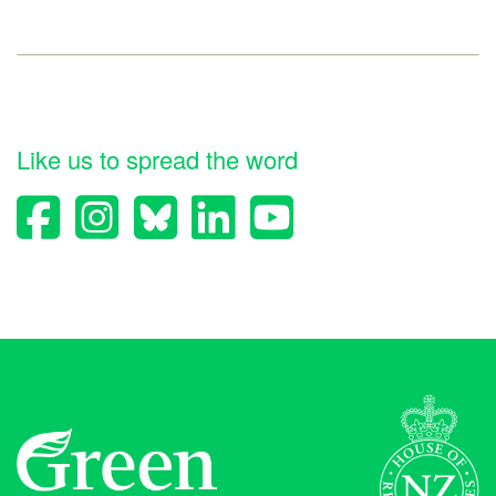
Like us to spread the word