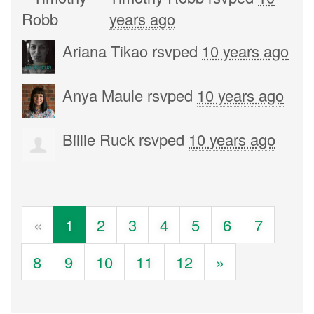
years ago
Ariana Tikao
rsvped
10 years ago
Anya Maule
rsvped
10 years ago
Billie Ruck
rsvped
10 years ago
«
1
2
3
4
5
6
7
8
9
10
11
12
»