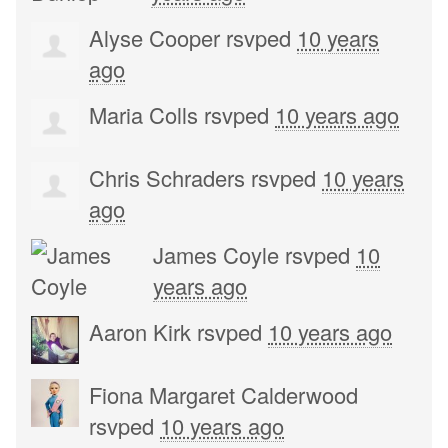
Alyse Cooper
rsvped
10 years
ago
Maria Colls
rsvped
10 years ago
Chris Schraders
rsvped
10 years
ago
James Coyle
rsvped
10
years ago
Aaron Kirk
rsvped
10 years ago
Fiona Margaret Calderwood
rsvped
10 years ago