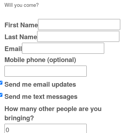
Will you come?
First Name
Last Name
Email
Mobile phone (optional)
Send me email updates
Send me text messages
How many other people are you
bringing?