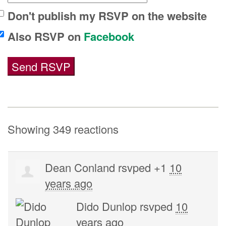
Don't publish my RSVP on the website
Also RSVP on
Facebook
Showing 349 reactions
Dean Conland
rsvped +1
10
years ago
Dido Dunlop
rsvped
10
years ago