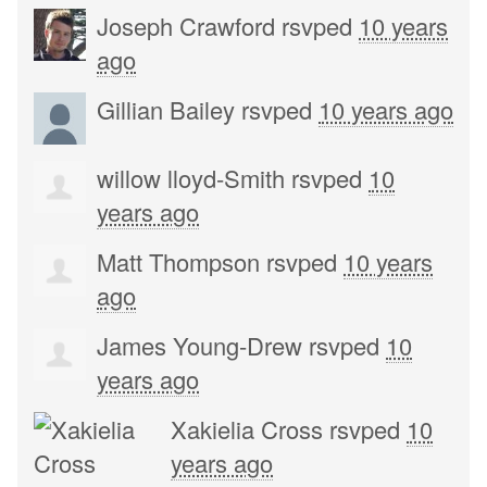
Joseph Crawford
rsvped
10 years
ago
Gillian Bailey
rsvped
10 years ago
willow lloyd-Smith
rsvped
10
years ago
Matt Thompson
rsvped
10 years
ago
James Young-Drew
rsvped
10
years ago
Xakielia Cross
rsvped
10
years ago