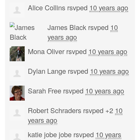
Alice Collins
rsvped
10 years ago
James Black
rsvped
10
years ago
Mona Oliver
rsvped
10 years ago
Dylan Lange
rsvped
10 years ago
Sarah Free
rsvped
10 years ago
Robert Schraders
rsvped +2
10
years ago
katie jobe jobe
rsvped
10 years