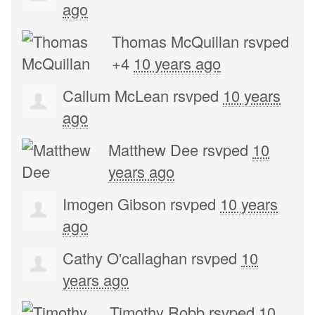
ago
Thomas McQuillan
rsvped
+4
10 years ago
Callum McLean
rsvped
10 years
ago
Matthew Dee
rsvped
10
years ago
Imogen Gibson
rsvped
10 years
ago
Cathy O'callaghan
rsvped
10
years ago
Timothy Robb
rsvped
10