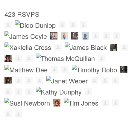
423 RSVPS