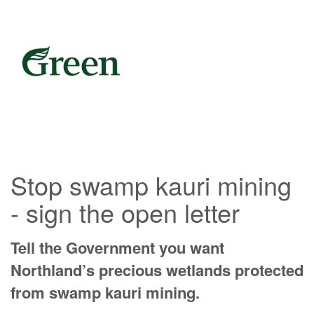
Stop swamp kauri mining
- sign the open letter
Tell the Government you want
Northland’s precious wetlands protected
from swamp kauri mining.