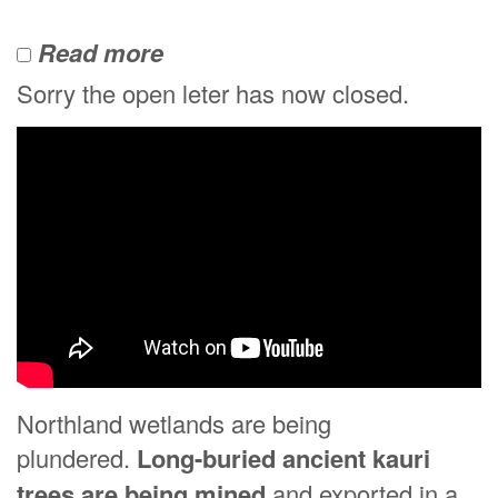
Read more
Sorry the open leter has now closed.
Northland wetlands are being
plundered.
Long-buried ancient kauri
trees are being mined
and exported in a