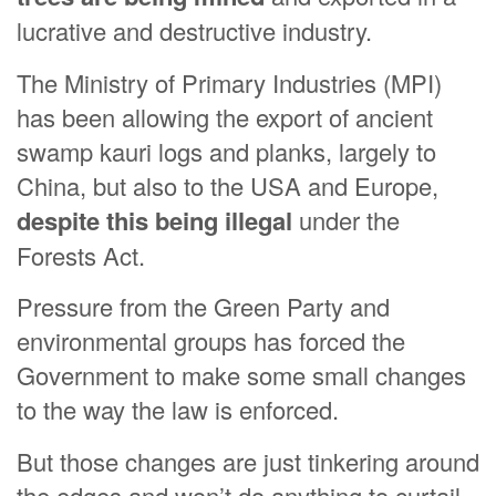
lucrative and destructive industry.
The Ministry of Primary Industries (MPI)
has been allowing the export of ancient
swamp kauri logs and planks, largely to
China, but also to the USA and Europe,
despite this being illegal
under the
Forests Act.
Pressure from the Green Party and
environmental groups has forced the
Government to make some small changes
to the way the law is enforced.
But those changes are just tinkering around
the edges and won’t do anything to curtail