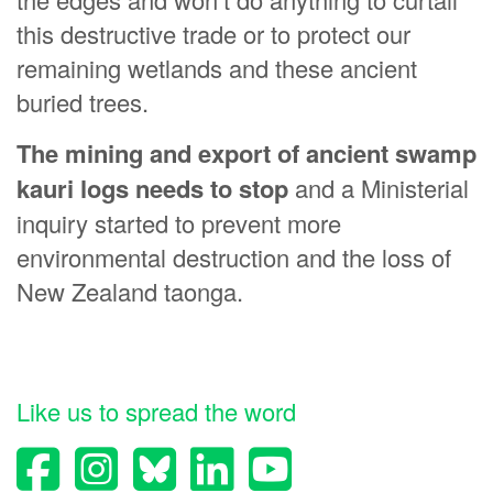
this destructive trade or to protect our
remaining wetlands and these ancient
buried trees.
The mining and export of ancient swamp
kauri logs needs to stop
and a Ministerial
inquiry started to prevent more
environmental destruction and the loss of
New Zealand taonga.
Like us to spread the word