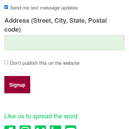
Send me text message updates
Address (Street, City, State, Postal
code)
Don't publish this on the website
Like us to spread the word