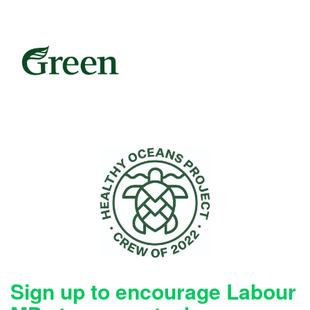
Sign up to encourage Labour