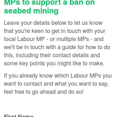
MPs to support a ban on
seabed mining
Leave your details below to let us know
that you're keen to get in touch with your
local Labour MP - or multiple MPs - and
we'll be in touch with a guide for how to do
this, including their contact details and
some key points you might like to make.
If you already know which Labour MPs you
want to contact and what you want to say,
feel free to go ahead and do so!
First Name