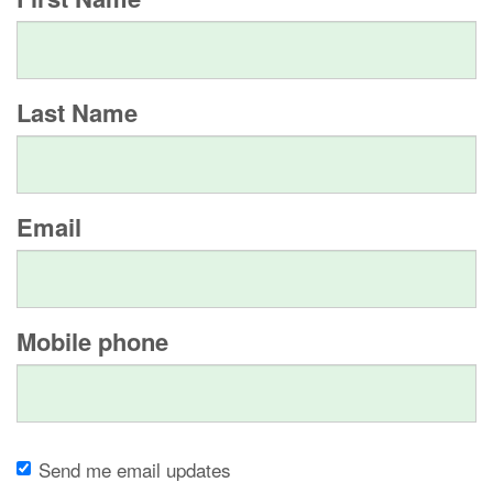
Last Name
Email
Mobile phone
Send me email updates