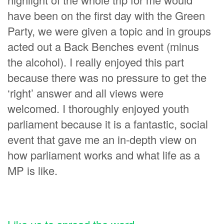
have been on the first day with the Green
Party, we were given a topic and in groups
acted out a Back Benches event (minus
the alcohol). I really enjoyed this part
because there was no pressure to get the
‘right’ answer and all views were
welcomed. I thoroughly enjoyed youth
parliament because it is a fantastic, social
event that gave me an in-depth view on
how parliament works and what life as a
MP is like.