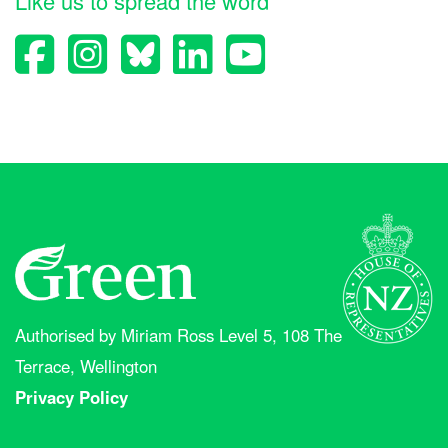
Like us to spread the word
Authorised by Miriam Ross Level 5, 108 The
Terrace, Wellington
Privacy Policy