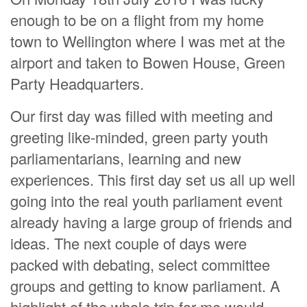
enough to be on a flight from my home
town to Wellington where I was met at the
airport and taken to Bowen House, Green
Party Headquarters.
Our first day was filled with meeting and
greeting like-minded, green party youth
parliamentarians, learning and new
experiences. This first day set us all up well
going into the real youth parliament event
already having a large group of friends and
ideas. The next couple of days were
packed with debating, select committee
groups and getting to know parliament. A
highlight of the whole trip for me would