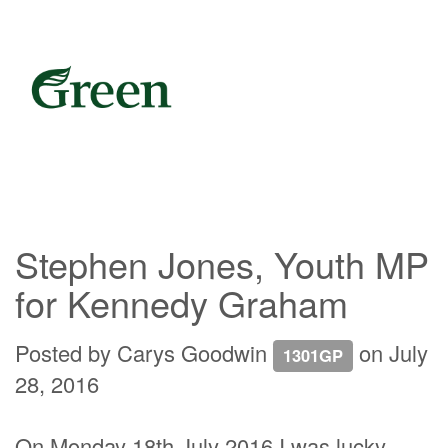
Stephen Jones, Youth MP
for Kennedy Graham
Posted by
Carys Goodwin
on July
1301GP
28, 2016
On Monday 18th July 2016 I was lucky