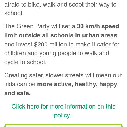
afraid to bike, walk and scoot their way to
school.
The Green Party will set a
30 km/h s
peed
limit outside all schools
in urban areas
and invest $200 million to make it safer for
children and young people to walk and
cycle to school.
Creating safer, slower streets will mean our
kids can be
more active, healthy, happy
and safe.
Click here for more information on this
policy.