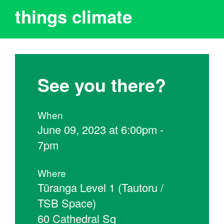
things climate
See you there?
When
June 09, 2023 at 6:00pm -
7pm
Where
Tūranga Level 1 (Tautoru /
TSB Space)
60 Cathedral Sq