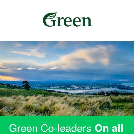
Green Co-leaders
On all