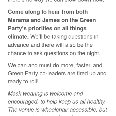
Come along to hear from both
Marama and James on the Green
Party’s priorities on all things
climate.
We’ll be taking questions in
advance and there will also be the
chance to ask questions on the night.
We can and must do more, faster, and
Green Party co-leaders are fired up and
ready to roll!
Mask wearing is welcome and
encouraged, to help keep us all healthy.
The venue is wheelchair accessible, but