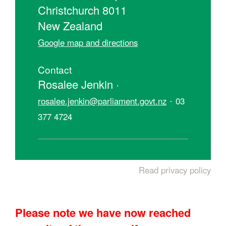
Christchurch 8011
New Zealand
Google map and directions
Contact
Rosalee Jenkin ·
·
rosalee.jenkin@parliament.govt.nz
03
377 4724
Read privacy policy
Please note we have now reached