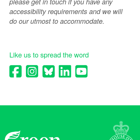
please get in touch if you have any
accessibility requirements and we will
do our utmost to accommodate.
Like us to spread the word