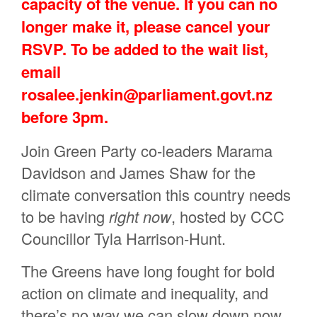
capacity of the venue. If you can no
longer make it, please cancel your
RSVP. To be added to the wait list,
email
rosalee.jenkin@parliament.govt.nz
before 3pm.
Join Green Party co-leaders Marama
Davidson and James Shaw for the
climate conversation this country needs
to be having
right now
,
hosted by CCC
Councillor Tyla Harrison-Hunt.
The Greens have long fought for bold
action on climate and inequality, and
there’s no way we can slow down now.