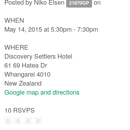
Posted by
Niko Elsen
on
21870GP
WHEN
May 14, 2015 at 5:30pm - 7:30pm
WHERE
Discovery Settlers Hotel
61 69 Hatea Dr
Whangarei 4010
New Zealand
Google map and directions
10 RSVPS