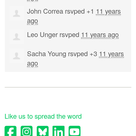
John Correa
rsvped +1
11 years
ago
Leo Unger
rsvped
11 years ago
Sacha Young
rsvped +3
11 years
ago
Like us to spread the word