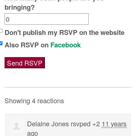
bringing?
Don't publish my RSVP on the website
Also RSVP on
Facebook
Showing 4 reactions
Delaine Jones
rsvped +2
11 years
ago