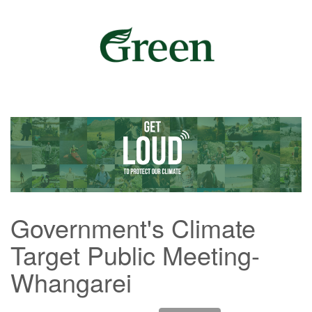
Government's Climate
Target Public Meeting-
Whangarei