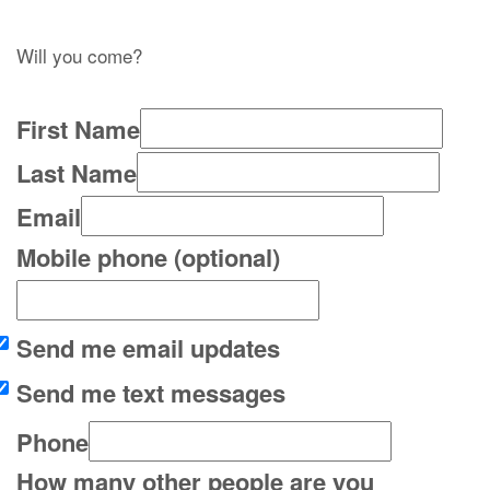
Will you come?
First Name
Last Name
Email
Mobile phone (optional)
Send me email updates
Send me text messages
Phone
How many other people are you