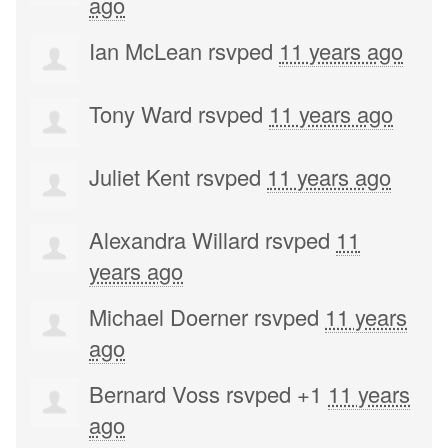
ago
Ian McLean
rsvped
11 years ago
Tony Ward
rsvped
11 years ago
Juliet Kent
rsvped
11 years ago
Alexandra Willard
rsvped
11
years ago
Michael Doerner
rsvped
11 years
ago
Bernard Voss
rsvped +1
11 years
ago