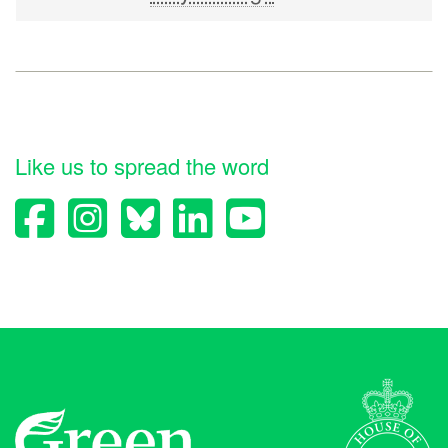
Like us to spread the word