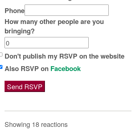
Phone
How many other people are you
bringing?
Don't publish my RSVP on the website
Also RSVP on
Facebook
Showing 18 reactions