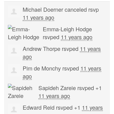
Michael Doerner
canceled rsvp
11 years ago
Emma-Leigh Hodge
rsvped
11 years ago
Andrew Thorpe
rsvped
11 years
ago
Pim de Monchy
rsvped
11 years
ago
Sapideh Zareie
rsvped +1
11 years ago
Edward Reid
rsvped +1
11 years