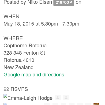
Posted by
Niko Elsen
on
21870GP
WHEN
May 18, 2015 at 5:30pm - 7:30pm
WHERE
Copthorne Rotorua
328 348 Fenton St
Rotorua 4010
New Zealand
Google map and directions
22 RSVPS