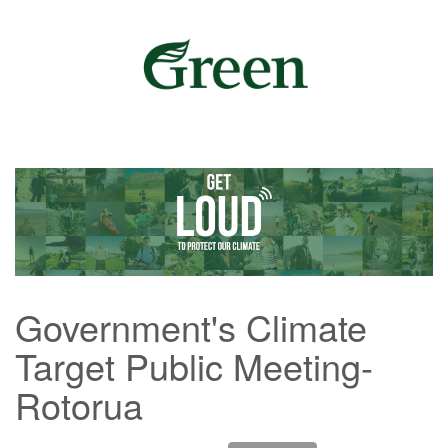
Government's Climate
Target Public Meeting-
Rotorua