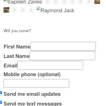
Will you come?
First Name
Last Name
Email
Mobile phone (optional)
Send me email updates
Send me text messages