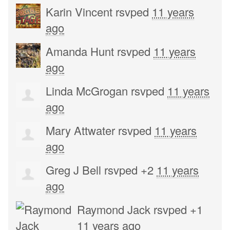
Karin Vincent
rsvped
11 years
ago
Amanda Hunt
rsvped
11 years
ago
Linda McGrogan
rsvped
11 years
ago
Mary Attwater
rsvped
11 years
ago
Greg J Bell
rsvped +2
11 years
ago
Raymond Jack
rsvped +1
11 years ago