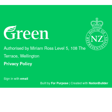
Authorised by Miriam Ross Level 5, 108 The
Terrace, Wellington
Privacy Policy
Sign in with
email
Built by
For Purpose
| Created with
NationBuilder