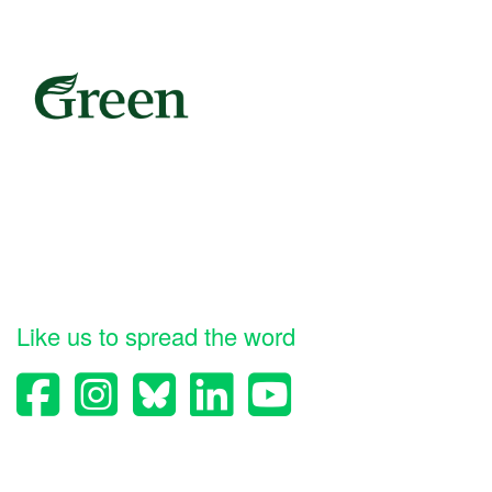
Like us to spread the word