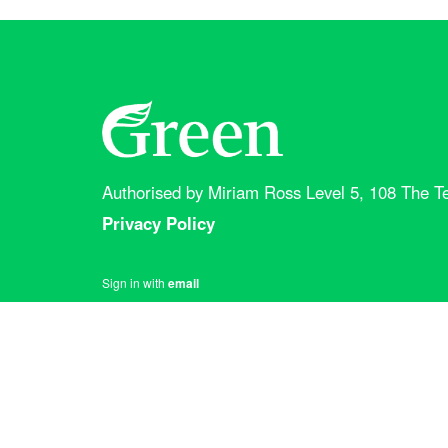
Authorised by Miriam Ross Level 5, 108 The Te
Privacy Policy
Sign in with
email