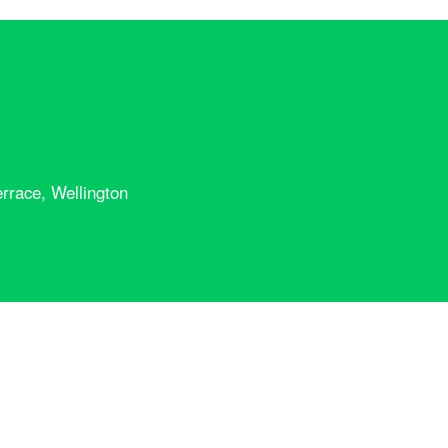
rrace, Wellington