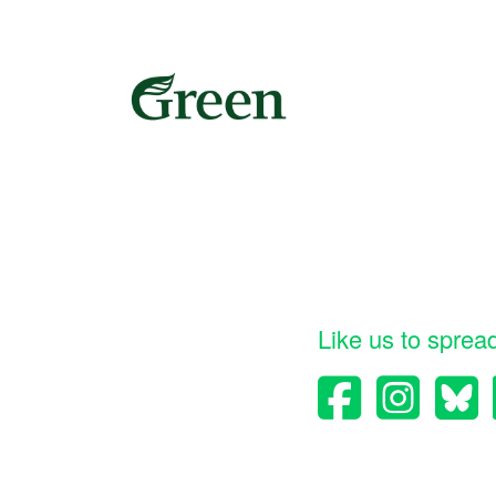
Like us to sprea