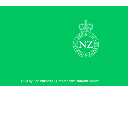
Built by
For Purpose
| Created with
NationBuilder