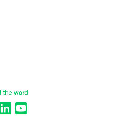
d the word